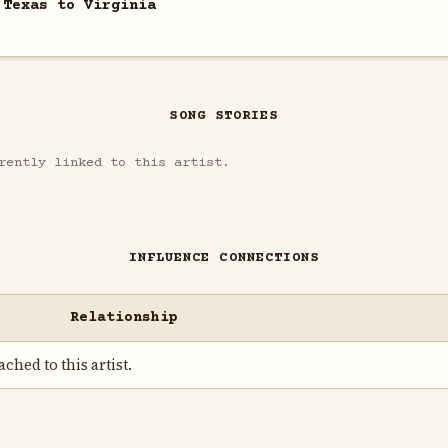
 Texas to Virginia
SONG STORIES
rently linked to this artist.
INFLUENCE CONNECTIONS
Relationship
ched to this artist.