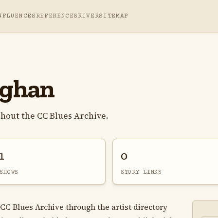
NFLUENCES
REFERENCES
RIVER
SITEMAP
ughan
hout the CC Blues Archive.
1
0
SHOWS
STORY LINKS
CC Blues Archive through the artist directory