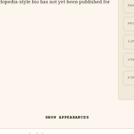
lopedia-style bio has not yet been published for
ER
PR
LI
ST
BI
SHOW APPEARANCES