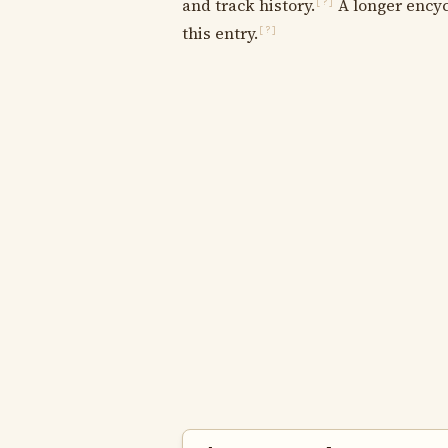
and track history.
A longer encyc
[?]
this entry.
[?]