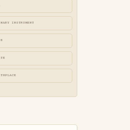
A
IMARY INSTRUMENT
FE
ATE
RTHPLACE