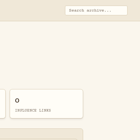
0
INFLUENCE LINKS