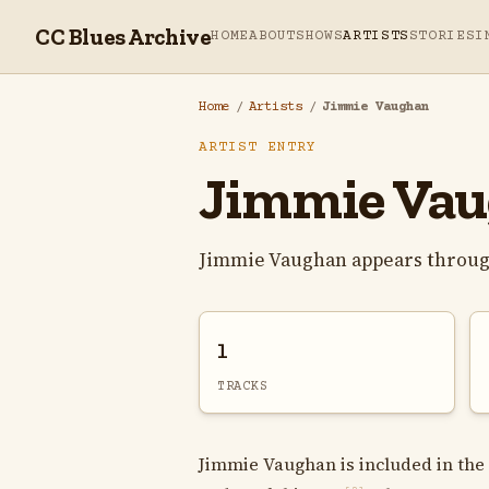
CC Blues Archive
HOME
ABOUT
SHOWS
ARTISTS
STORIES
I
Home
/
Artists
/
Jimmie Vaughan
ARTIST ENTRY
Jimmie Va
Jimmie Vaughan appears throug
1
TRACKS
Jimmie Vaughan is included in the 