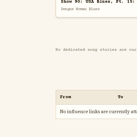
Show 90: USA Blues, Pt. 15:
Dengue Woman Blues
No dedicated song stories are cur
From
To
No influence links are currently atta