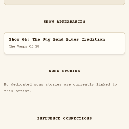
SHOW APPEARANCES
Show 64: The Jug Band Blues Tradition
The Vamps Of 28
SONG STORIES
No dedicated song stories are currently linked to
this artist.
INFLUENCE CONNECTIONS