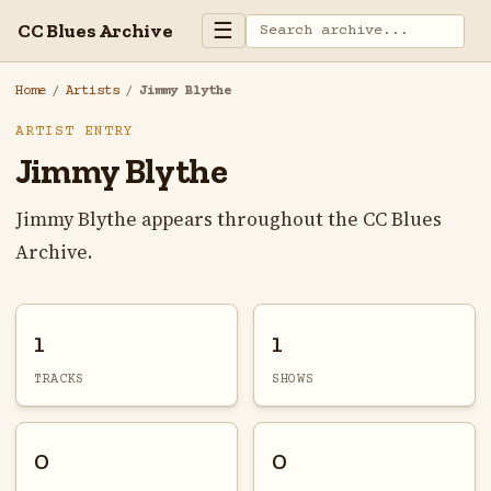
☰
CC Blues Archive
Home
/
Artists
/
Jimmy Blythe
ARTIST ENTRY
Jimmy Blythe
Jimmy Blythe appears throughout the CC Blues
Archive.
1
1
TRACKS
SHOWS
0
0