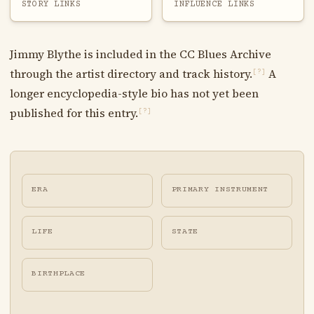
STORY LINKS
INFLUENCE LINKS
Jimmy Blythe is included in the CC Blues Archive
through the artist directory and track history.
A
[?]
longer encyclopedia-style bio has not yet been
published for this entry.
[?]
ERA
PRIMARY INSTRUMENT
LIFE
STATE
BIRTHPLACE