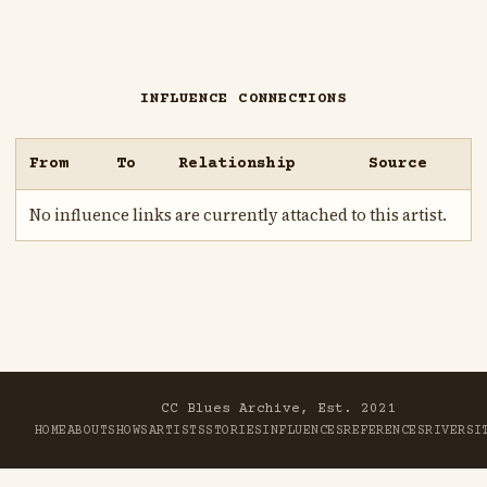
INFLUENCE CONNECTIONS
From
To
Relationship
Source
No influence links are currently attached to this artist.
CC Blues Archive, Est. 2021
HOME
ABOUT
SHOWS
ARTISTS
STORIES
INFLUENCES
REFERENCES
RIVER
SI