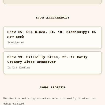
SHOW APPEARANCES
Show 85: USA Blues, Pt. 10: Mississippi to
New York
Saxophones
Show 93: Hillbilly Blues, Pt. 1: Early
Country Blues Crossover
In The Shelter
SONG STORIES
No dedicated song stories are currently linked to
this artist.