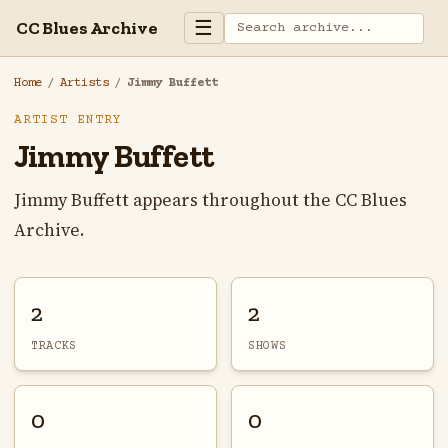
☰
CC Blues Archive
Home
/
Artists
/
Jimmy Buffett
ARTIST ENTRY
Jimmy Buffett
Jimmy Buffett appears throughout the CC Blues
Archive.
2
2
TRACKS
SHOWS
0
0