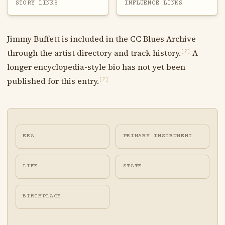
STORY LINKS
INFLUENCE LINKS
Jimmy Buffett is included in the CC Blues Archive
through the artist directory and track history.
A
[?]
longer encyclopedia-style bio has not yet been
published for this entry.
[?]
ERA
PRIMARY INSTRUMENT
LIFE
STATE
BIRTHPLACE