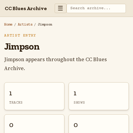
☰
CC Blues Archive
Home
/
Artists
/
Jimpson
ARTIST ENTRY
Jimpson
Jimpson appears throughout the CC Blues
Archive.
1
1
TRACKS
SHOWS
0
0