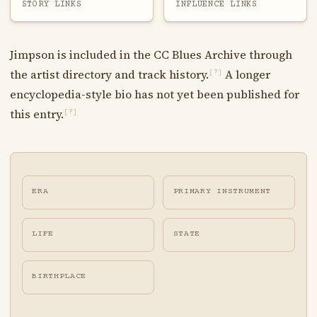
STORY LINKS
INFLUENCE LINKS
Jimpson is included in the CC Blues Archive through
the artist directory and track history.
A longer
[?]
encyclopedia-style bio has not yet been published for
this entry.
[?]
ERA
PRIMARY INSTRUMENT
LIFE
STATE
BIRTHPLACE