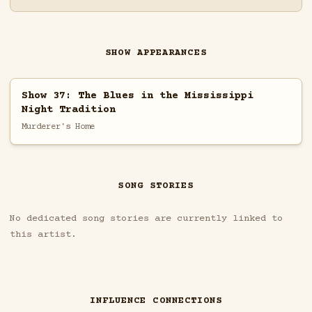
SHOW APPEARANCES
Show 37: The Blues in the Mississippi
Night Tradition
Murderer's Home
SONG STORIES
No dedicated song stories are currently linked to
this artist.
INFLUENCE CONNECTIONS