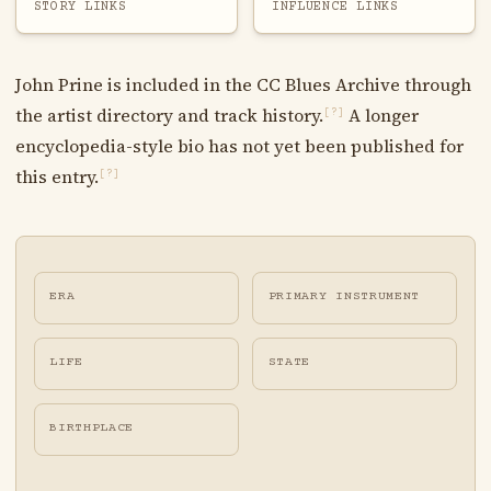
STORY LINKS
INFLUENCE LINKS
John Prine is included in the CC Blues Archive through
the artist directory and track history.
A longer
[?]
encyclopedia-style bio has not yet been published for
this entry.
[?]
ERA
PRIMARY INSTRUMENT
LIFE
STATE
BIRTHPLACE