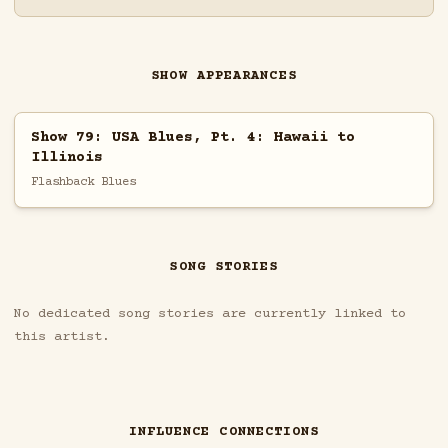
SHOW APPEARANCES
Show 79: USA Blues, Pt. 4: Hawaii to
Illinois
Flashback Blues
SONG STORIES
No dedicated song stories are currently linked to
this artist.
INFLUENCE CONNECTIONS