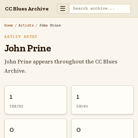
☰
CC Blues Archive
Home
/
Artists
/
John Prine
ARTIST ENTRY
John Prine
John Prine appears throughout the CC Blues
Archive.
1
1
TRACKS
SHOWS
0
0