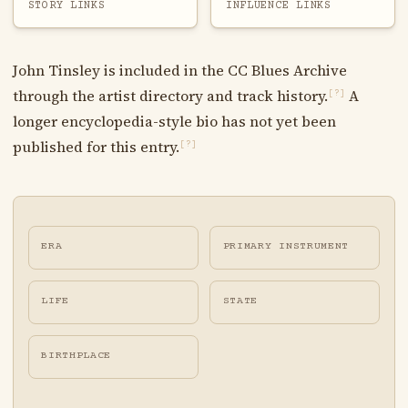
STORY LINKS
INFLUENCE LINKS
John Tinsley is included in the CC Blues Archive
through the artist directory and track history.
A
[?]
longer encyclopedia-style bio has not yet been
published for this entry.
[?]
ERA
PRIMARY INSTRUMENT
LIFE
STATE
BIRTHPLACE