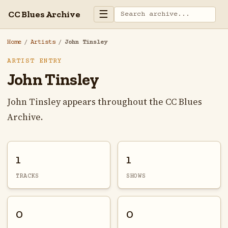
☰
CC Blues Archive
Home
/
Artists
/
John Tinsley
ARTIST ENTRY
John Tinsley
John Tinsley appears throughout the CC Blues
Archive.
1
1
TRACKS
SHOWS
0
0