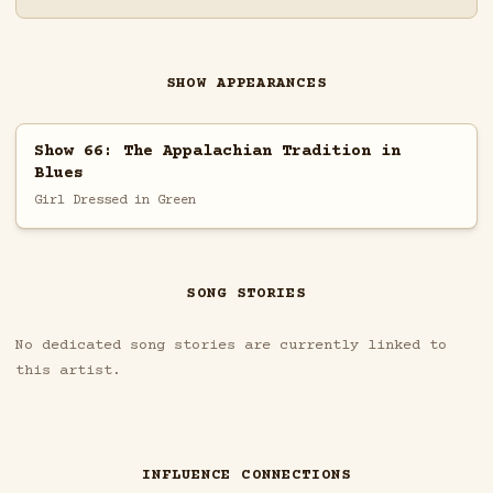
SHOW APPEARANCES
Show 66: The Appalachian Tradition in
Blues
Girl Dressed in Green
SONG STORIES
No dedicated song stories are currently linked to
this artist.
INFLUENCE CONNECTIONS