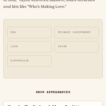
soul hits like "Who's Making Love."
ERA
PRIMARY INSTRUMENT
LIFE
STATE
BIRTHPLACE
SHOW APPEARANCES