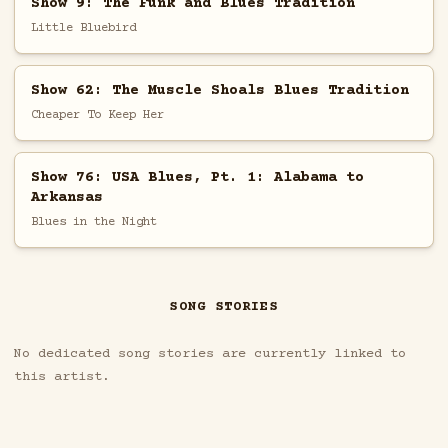
Show 9: The Funk and Blues Tradition
Little Bluebird
Show 62: The Muscle Shoals Blues Tradition
Cheaper To Keep Her
Show 76: USA Blues, Pt. 1: Alabama to
Arkansas
Blues in the Night
SONG STORIES
No dedicated song stories are currently linked to
this artist.