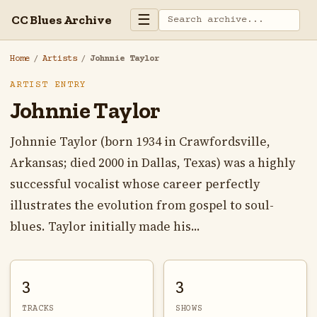
☰
CC Blues Archive
Home
/
Artists
/
Johnnie Taylor
ARTIST ENTRY
Johnnie Taylor
Johnnie Taylor (born 1934 in Crawfordsville,
Arkansas; died 2000 in Dallas, Texas) was a highly
successful vocalist whose career perfectly
illustrates the evolution from gospel to soul-
blues. Taylor initially made his...
3
3
TRACKS
SHOWS