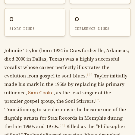
0
0
STORY LINKS
INFLUENCE LINKS
Johnnie Taylor (born 1934 in Crawfordsville, Arkansas;
died 2000 in Dallas, Texas) was a highly successful
vocalist whose career perfectly illustrates the
evolution from gospel to soul-blues.
Taylor initially
[?]
made his mark in the 1950s by replacing his primary
influence,
Sam Cooke
, as the lead singer of the
premier gospel group, the Soul Stirrers.
[?]
Transitioning to secular music, he became one of the
flagship artists for Stax Records in Memphis during
the late 1960s and 1970s.
Billed as the "Philosopher
[?]
of Soul," Taylor delivered massive, blues-drenched