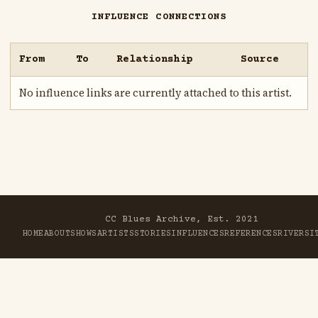
INFLUENCE CONNECTIONS
From
To
Relationship
Source
No influence links are currently attached to this artist.
CC Blues Archive, Est. 2021
HOME
ABOUT
SHOWS
ARTISTS
STORIES
INFLUENCES
REFERENCES
RIVER
SI