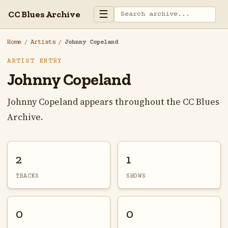
☰
CC Blues Archive
Home
/
Artists
/
Johnny Copeland
ARTIST ENTRY
Johnny Copeland
Johnny Copeland appears throughout the CC Blues
Archive.
2
1
TRACKS
SHOWS
0
0