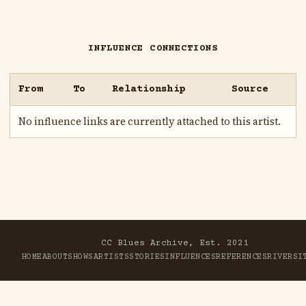
INFLUENCE CONNECTIONS
From
To
Relationship
Source
No influence links are currently attached to this artist.
CC Blues Archive, Est. 2021
HOME
ABOUT
SHOWS
ARTISTS
STORIES
INFLUENCES
REFERENCES
RIVER
SI