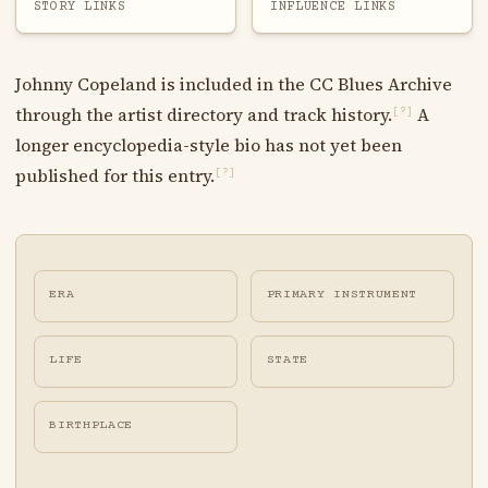
STORY LINKS
INFLUENCE LINKS
Johnny Copeland is included in the CC Blues Archive
through the artist directory and track history.
A
[?]
longer encyclopedia-style bio has not yet been
published for this entry.
[?]
ERA
PRIMARY INSTRUMENT
LIFE
STATE
BIRTHPLACE