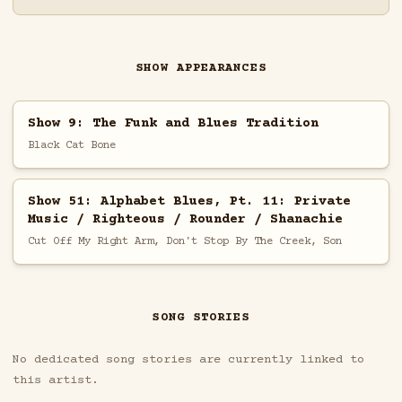
SHOW APPEARANCES
Show 9: The Funk and Blues Tradition
Black Cat Bone
Show 51: Alphabet Blues, Pt. 11: Private
Music / Righteous / Rounder / Shanachie
Cut Off My Right Arm, Don't Stop By The Creek, Son
SONG STORIES
No dedicated song stories are currently linked to
this artist.