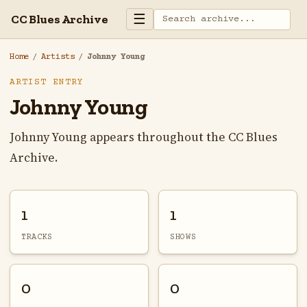
☰
CC Blues Archive
Home
/
Artists
/
Johnny Young
ARTIST ENTRY
Johnny Young
Johnny Young appears throughout the CC Blues
Archive.
1
1
TRACKS
SHOWS
0
0