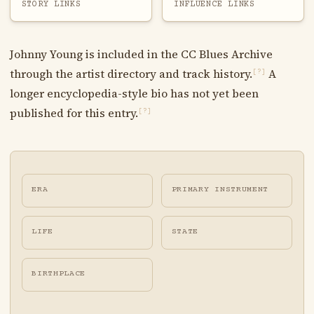
STORY LINKS
INFLUENCE LINKS
Johnny Young is included in the CC Blues Archive
through the artist directory and track history.
A
[?]
longer encyclopedia-style bio has not yet been
published for this entry.
[?]
ERA
PRIMARY INSTRUMENT
LIFE
STATE
BIRTHPLACE