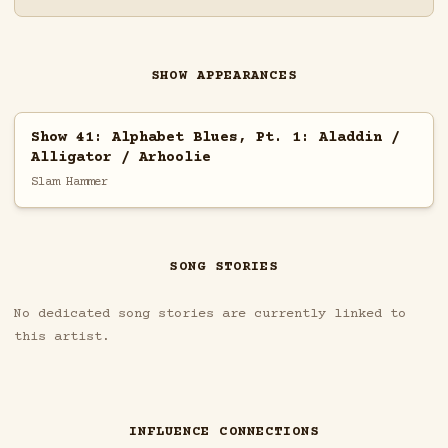
SHOW APPEARANCES
Show 41: Alphabet Blues, Pt. 1: Aladdin /
Alligator / Arhoolie
Slam Hammer
SONG STORIES
No dedicated song stories are currently linked to
this artist.
INFLUENCE CONNECTIONS