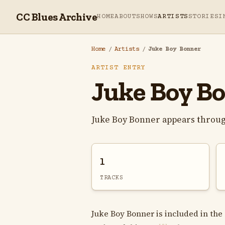
CC Blues Archive
HOME
ABOUT
SHOWS
ARTISTS
STORIES
I
Home
/
Artists
/
Juke Boy Bonner
ARTIST ENTRY
Juke Boy B
Juke Boy Bonner appears throug
1
TRACKS
Juke Boy Bonner is included in the