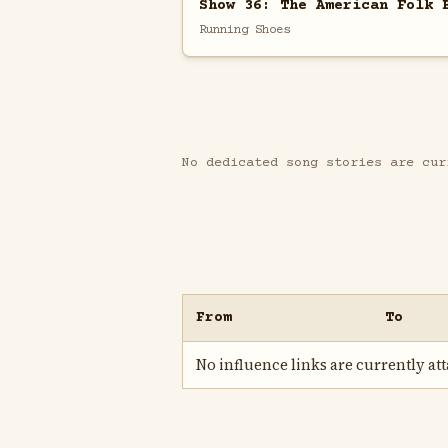
Show 36: The American Folk 
Running Shoes
No dedicated song stories are cur
From
To
No influence links are currently atta