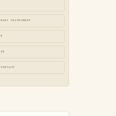
A
IMARY INSTRUMENT
FE
ATE
RTHPLACE