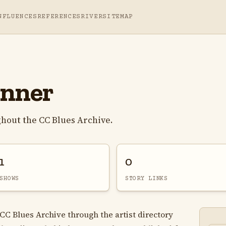
NFLUENCES
REFERENCES
RIVER
SITEMAP
onner
hout the CC Blues Archive.
1
0
SHOWS
STORY LINKS
 CC Blues Archive through the artist directory