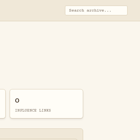
0
INFLUENCE LINKS