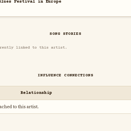
Blues Festival in Europe
SONG STORIES
rently linked to this artist.
INFLUENCE CONNECTIONS
Relationship
ched to this artist.