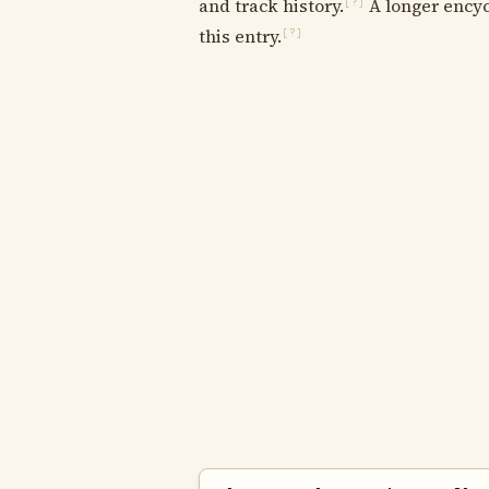
and track history.
A longer encyc
[?]
this entry.
[?]