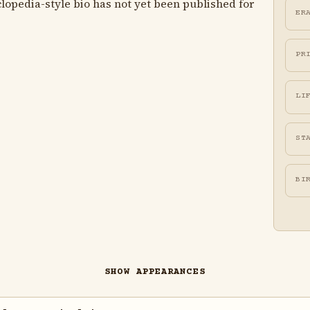
lopedia-style bio has not yet been published for
ER
PR
LI
ST
BI
SHOW APPEARANCES