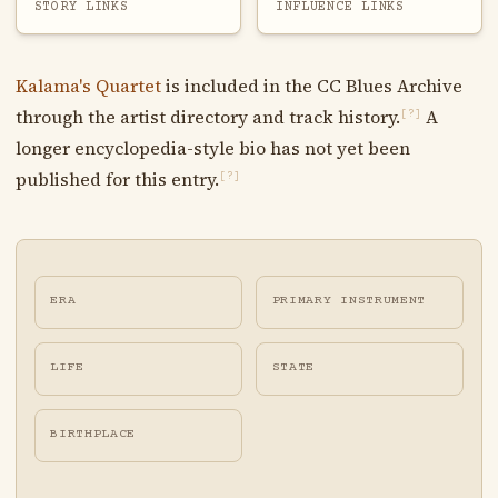
STORY LINKS
INFLUENCE LINKS
Kalama's Quartet
is included in the CC Blues Archive
through the artist directory and track history.
A
[?]
longer encyclopedia-style bio has not yet been
published for this entry.
[?]
ERA
PRIMARY INSTRUMENT
LIFE
STATE
BIRTHPLACE