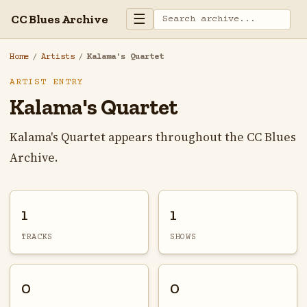
☰
CC Blues Archive
Home
/
Artists
/
Kalama's Quartet
ARTIST ENTRY
Kalama's Quartet
Kalama's Quartet appears throughout the CC Blues
Archive.
1
1
TRACKS
SHOWS
0
0