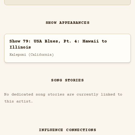
SHOW APPEARANCES
Show 79: USA Blues, Pt. 4: Hawaii to
Illinois
Kaleponi (California)
SONG STORIES
No dedicated song stories are currently linked to
this artist.
INFLUENCE CONNECTIONS