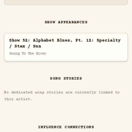
SHOW APPEARANCES
Show 52: Alphabet Blues, Pt. 12: Specialty
/ Stax / Sun
Going To The River
SONG STORIES
No dedicated song stories are currently linked to
this artist.
INFLUENCE CONNECTIONS