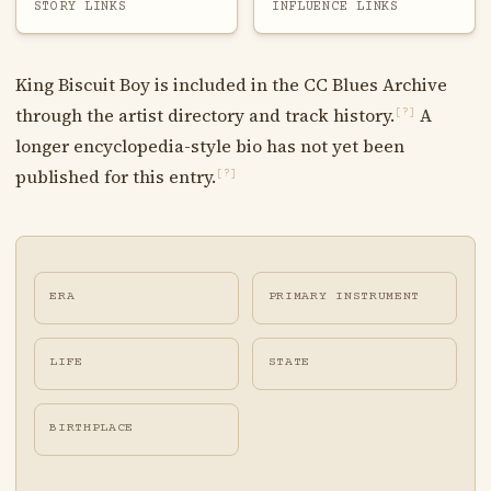
STORY LINKS
INFLUENCE LINKS
King Biscuit Boy is included in the CC Blues Archive
through the artist directory and track history.
A
[?]
longer encyclopedia-style bio has not yet been
published for this entry.
[?]
ERA
PRIMARY INSTRUMENT
LIFE
STATE
BIRTHPLACE