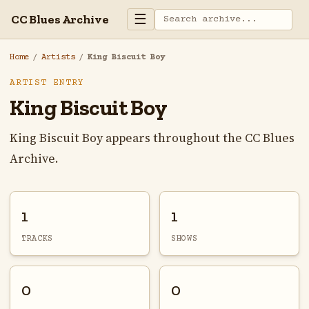
☰
CC Blues Archive
Home
/
Artists
/
King Biscuit Boy
ARTIST ENTRY
King Biscuit Boy
King Biscuit Boy appears throughout the CC Blues
Archive.
1
1
TRACKS
SHOWS
0
0