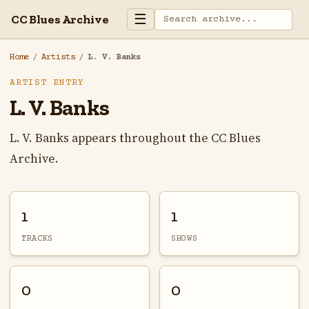
☰
CC Blues Archive
Home
/
Artists
/
L. V. Banks
ARTIST ENTRY
L. V. Banks
L. V. Banks appears throughout the CC Blues
Archive.
1
1
TRACKS
SHOWS
0
0