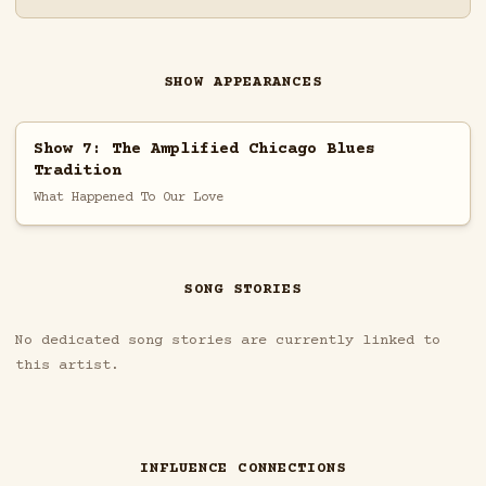
SHOW APPEARANCES
Show 7: The Amplified Chicago Blues
Tradition
What Happened To Our Love
SONG STORIES
No dedicated song stories are currently linked to
this artist.
INFLUENCE CONNECTIONS