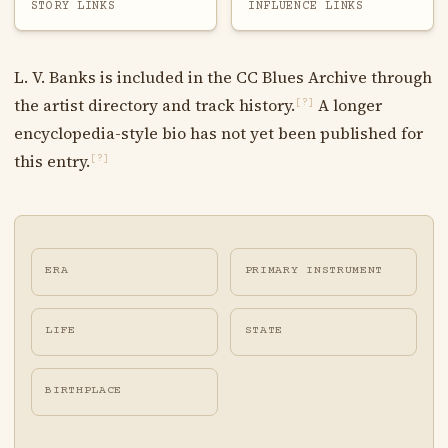
STORY LINKS
INFLUENCE LINKS
L. V. Banks is included in the CC Blues Archive through
the artist directory and track history.
A longer
[?]
encyclopedia-style bio has not yet been published for
this entry.
[?]
ERA
PRIMARY INSTRUMENT
LIFE
STATE
BIRTHPLACE