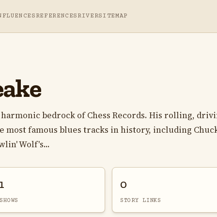
NFLUENCES
REFERENCES
RIVER
SITEMAP
eake
harmonic bedrock of Chess Records. His rolling, driv
e most famous blues tracks in history, including Chuc
lin' Wolf's...
1
0
SHOWS
STORY LINKS