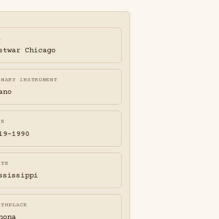
A
stwar Chicago
IMARY INSTRUMENT
ano
FE
19-1990
ATE
ssissippi
RTHPLACE
nona