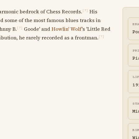
armonic bedrock of Chess Records.
His
[?]
red some of the most famous blues tracks in
ER
ohnny B.
Goode' and
Howlin' Wolf
's 'Little Red
[?]
Po
ibution, he rarely recorded as a frontman.
[?]
PR
Pi
LI
19
ST
Mi
BI
Wi