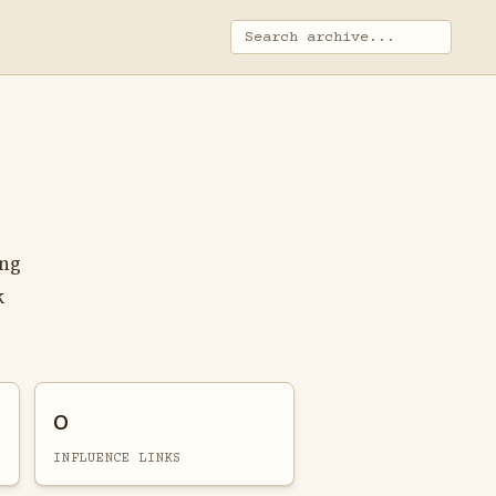
ing
k
0
INFLUENCE LINKS