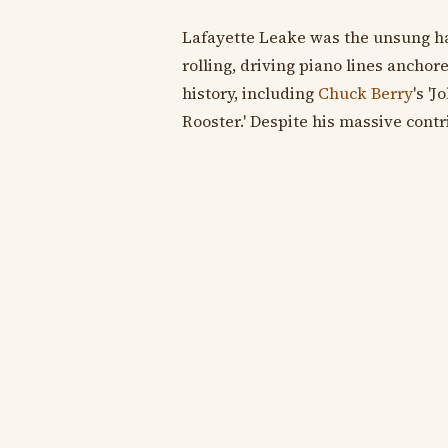
Lafayette Leake was the unsung h
rolling, driving piano lines ancho
history, including
Chuck Berry
's 'J
Rooster.' Despite his massive contr