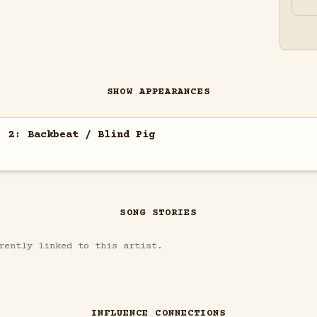
SHOW APPEARANCES
. 2: Backbeat / Blind Pig
SONG STORIES
rently linked to this artist.
INFLUENCE CONNECTIONS