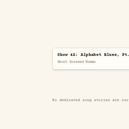
Show 42: Alphabet Blues, Pt
Short Dressed Woman
No dedicated song stories are cur