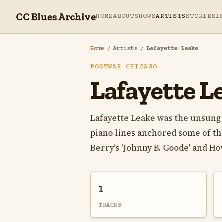
CC Blues Archive
HOME
ABOUT
SHOWS
ARTISTS
STORIES
I
Home
/
Artists
/
Lafayette Leake
POSTWAR CHICAGO
Lafayette L
Lafayette Leake was the unsung 
piano lines anchored some of th
Berry's 'Johnny B. Goode' and How
1
TRACKS