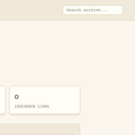
0
INFLUENCE LINKS