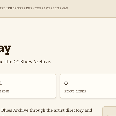
NFLUENCES
REFERENCES
RIVER
SITEMAP
ay
t the CC Blues Archive.
1
0
SHOWS
STORY LINKS
 Blues Archive through the artist directory and