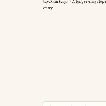
track history.
A longer encycloped
[?]
entry.
[?]