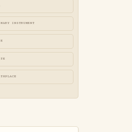
A
IMARY INSTRUMENT
FE
ATE
RTHPLACE