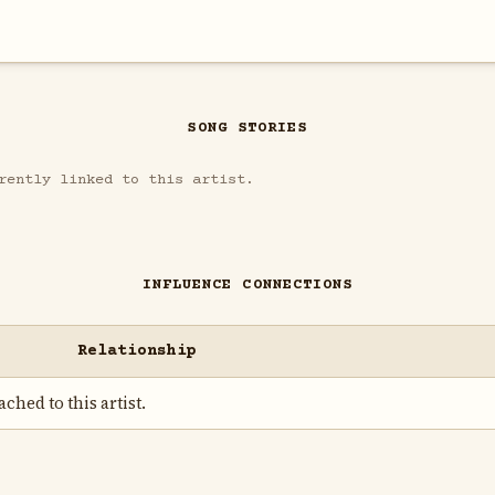
SONG STORIES
rently linked to this artist.
INFLUENCE CONNECTIONS
Relationship
ched to this artist.