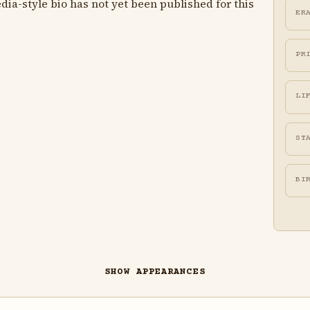
ia-style bio has not yet been published for this
ER
PR
LI
ST
BI
SHOW APPEARANCES