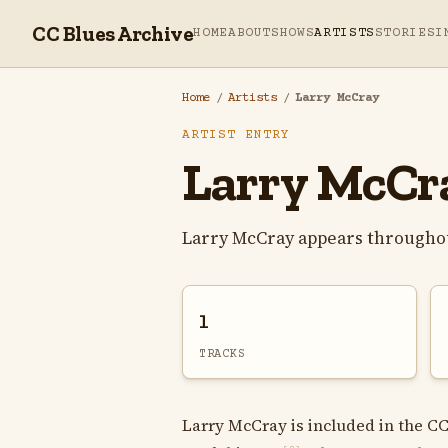
CC Blues Archive
HOME
ABOUT
SHOWS
ARTISTS
STORIES
I
Home
/
Artists
/
Larry McCray
ARTIST ENTRY
Larry McCr
Larry McCray appears throughou
1
TRACKS
Larry McCray is included in the CC