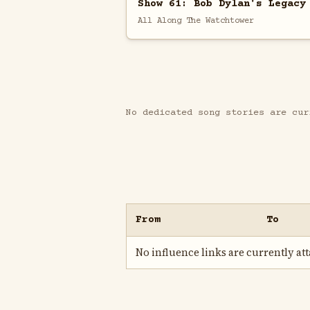
Show 61: Bob Dylan's Legacy
All Along The Watchtower
No dedicated song stories are cur
From
To
No influence links are currently atta