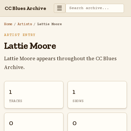
☰
CC Blues Archive
Home
/
Artists
/
Lattie Moore
ARTIST ENTRY
Lattie Moore
Lattie Moore appears throughout the CC Blues
Archive.
1
1
TRACKS
SHOWS
0
0