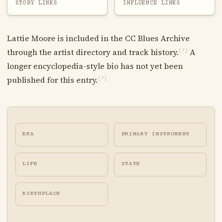
STORY LINKS
INFLUENCE LINKS
Lattie Moore is included in the CC Blues Archive
through the artist directory and track history.
A
[?]
longer encyclopedia-style bio has not yet been
published for this entry.
[?]
ERA
PRIMARY INSTRUMENT
LIFE
STATE
BIRTHPLACE