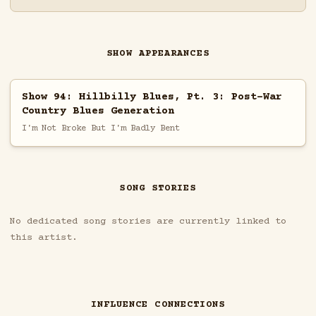
SHOW APPEARANCES
Show 94: Hillbilly Blues, Pt. 3: Post-War
Country Blues Generation
I'm Not Broke But I'm Badly Bent
SONG STORIES
No dedicated song stories are currently linked to
this artist.
INFLUENCE CONNECTIONS