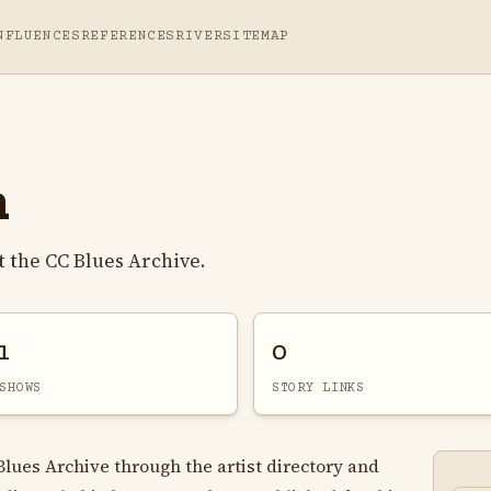
NFLUENCES
REFERENCES
RIVER
SITEMAP
n
 the CC Blues Archive.
1
0
SHOWS
STORY LINKS
Blues Archive through the artist directory and