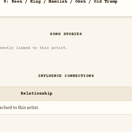
. 9: Keen / King / Mamlish / Okeh / Old Tramp
SONG STORIES
rently linked to this artist.
INFLUENCE CONNECTIONS
Relationship
ched to this artist.