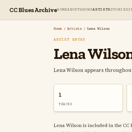
CC Blues Archive
HOME
ABOUT
SHOWS
ARTISTS
STORIES
I
Home
/
Artists
/
Lena Wilson
ARTIST ENTRY
Lena Wilso
Lena Wilson appears throughout
1
TRACKS
Lena Wilson is included in the CC 