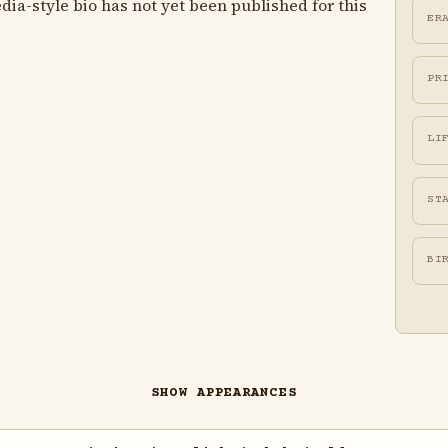
ia-style bio has not yet been published for this
ER
PR
LI
ST
BI
SHOW APPEARANCES