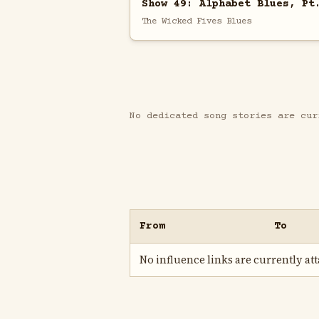
Show 49: Alphabet Blues, Pt
The Wicked Fives Blues
No dedicated song stories are cur
From
To
No influence links are currently atta