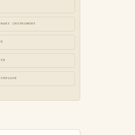
A
IMARY INSTRUMENT
FE
ATE
RTHPLACE