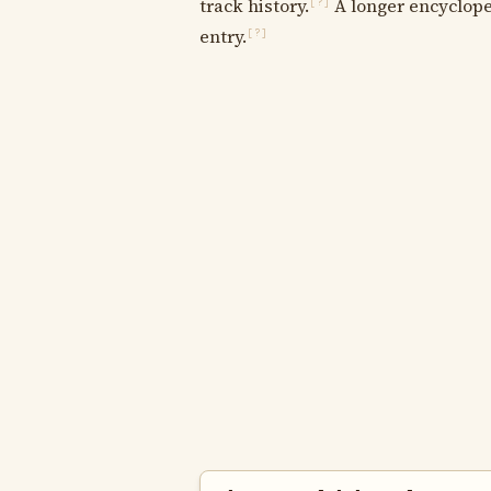
track history.
A longer encycloped
[?]
entry.
[?]