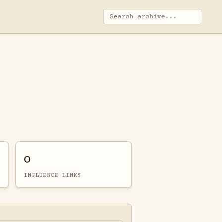
0
INFLUENCE LINKS