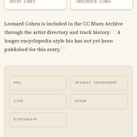
STORY LINKS
INFLUENCE LINKS
Leonard Cohen is included in the CC Blues Archive
through the artist directory and track history.
A
[?]
longer encyclopedia-style bio has not yet been
published for this entry.
[?]
ERA
PRIMARY INSTRUMENT
LIFE
STATE
BIRTHPLACE