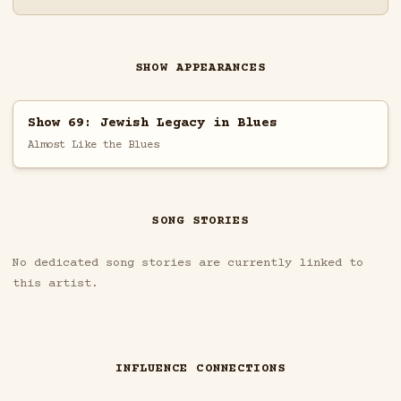
SHOW APPEARANCES
Show 69: Jewish Legacy in Blues
Almost Like the Blues
SONG STORIES
No dedicated song stories are currently linked to
this artist.
INFLUENCE CONNECTIONS