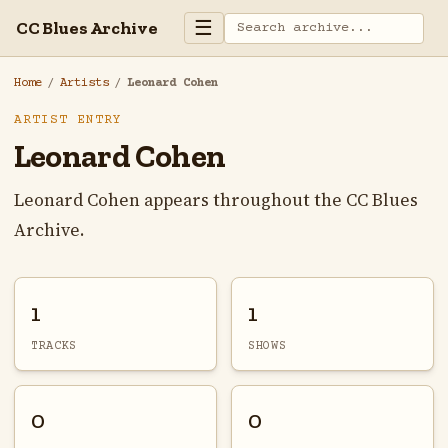
☰
CC Blues Archive
Home
/
Artists
/
Leonard Cohen
ARTIST ENTRY
Leonard Cohen
Leonard Cohen appears throughout the CC Blues
Archive.
1
1
TRACKS
SHOWS
0
0