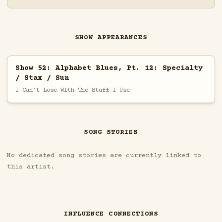
SHOW APPEARANCES
Show 52: Alphabet Blues, Pt. 12: Specialty
/ Stax / Sun
I Can't Lose With The Stuff I Use
SONG STORIES
No dedicated song stories are currently linked to
this artist.
INFLUENCE CONNECTIONS