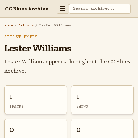
☰
CC Blues Archive
Home
/
Artists
/
Lester Williams
ARTIST ENTRY
Lester Williams
Lester Williams appears throughout the CC Blues
Archive.
1
1
TRACKS
SHOWS
0
0