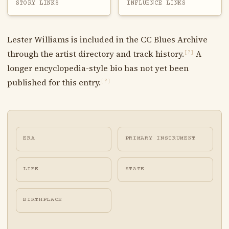
STORY LINKS
INFLUENCE LINKS
Lester Williams is included in the CC Blues Archive
through the artist directory and track history.
A
[?]
longer encyclopedia-style bio has not yet been
published for this entry.
[?]
ERA
PRIMARY INSTRUMENT
LIFE
STATE
BIRTHPLACE