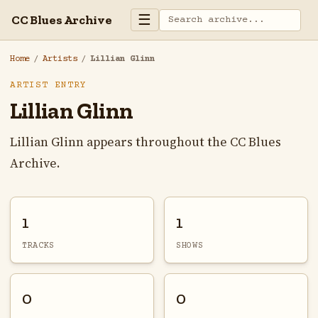
☰
CC Blues Archive
Home
/
Artists
/
Lillian Glinn
ARTIST ENTRY
Lillian Glinn
Lillian Glinn appears throughout the CC Blues
Archive.
1
1
TRACKS
SHOWS
0
0