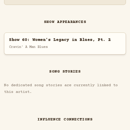
SHOW APPEARANCES
Show 60: Women's Legacy in Blues, Pt. 2
Cravin' A Man Blues
SONG STORIES
No dedicated song stories are currently linked to
this artist.
INFLUENCE CONNECTIONS