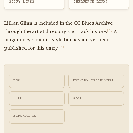
STORY LINKS
INFLUENCE LINKS
Lillian Glinn is included in the CC Blues Archive
through the artist directory and track history.
A
[?]
longer encyclopedia-style bio has not yet been
published for this entry.
[?]
ERA
PRIMARY INSTRUMENT
LIFE
STATE
BIRTHPLACE