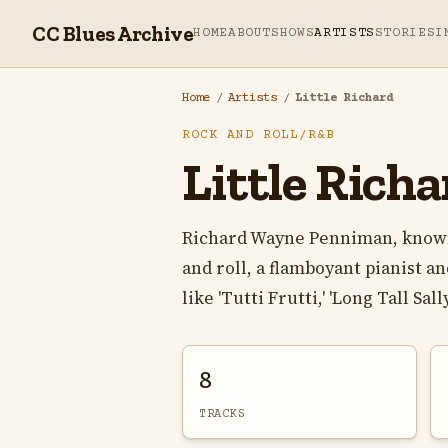
CC Blues Archive
HOME
ABOUT
SHOWS
ARTISTS
STORIES
I
Home
/
Artists
/
Little Richard
ROCK AND ROLL/R&B
Little Richa
Richard Wayne Penniman, known a
and roll, a flamboyant pianist 
like 'Tutti Frutti,' 'Long Tall Sally,'
8
TRACKS