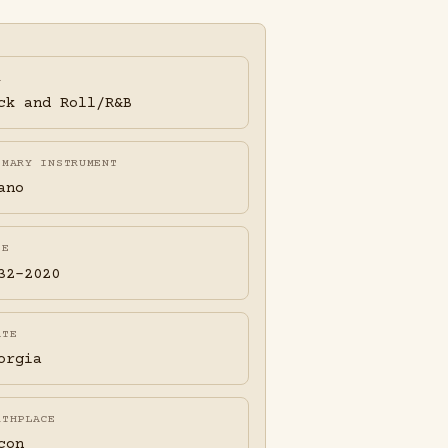
A
ck and Roll/R&B
IMARY INSTRUMENT
ano
FE
32-2020
ATE
orgia
RTHPLACE
con