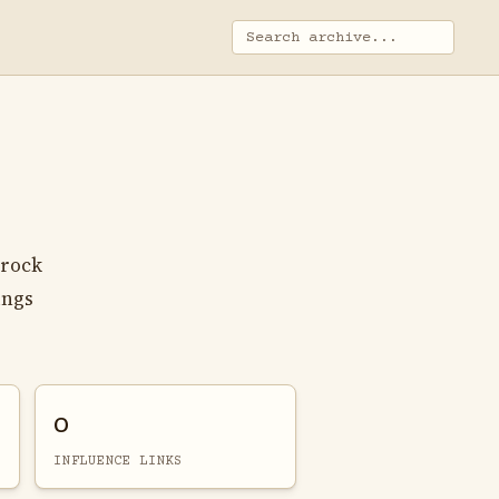
 rock
ings
0
INFLUENCE LINKS