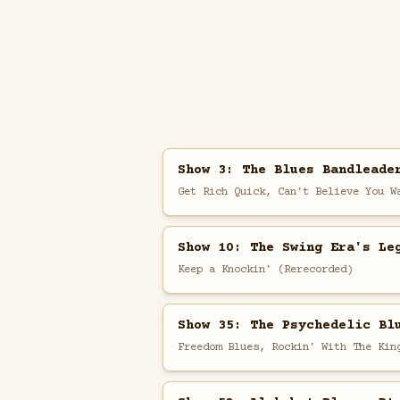
Show 3: The Blues Bandleade
Get Rich Quick, Can't Believe You W
Show 10: The Swing Era's Le
Keep a Knockin' (Rerecorded)
Show 35: The Psychedelic Bl
Freedom Blues, Rockin' With The Kin