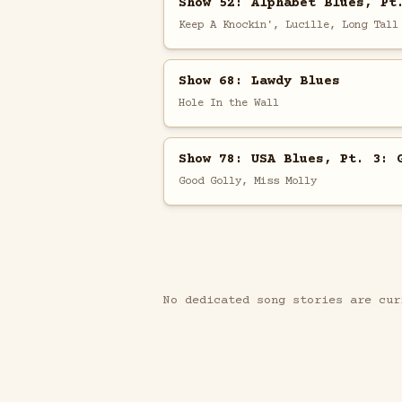
Show 52: Alphabet Blues, Pt
Keep A Knockin', Lucille, Long Tall
Show 68: Lawdy Blues
Hole In the Wall
Show 78: USA Blues, Pt. 3: 
Good Golly, Miss Molly
No dedicated song stories are cur