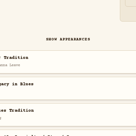
SHOW APPEARANCES
r Tradition
anna Leave
gacy in Blues
ues Tradition
g