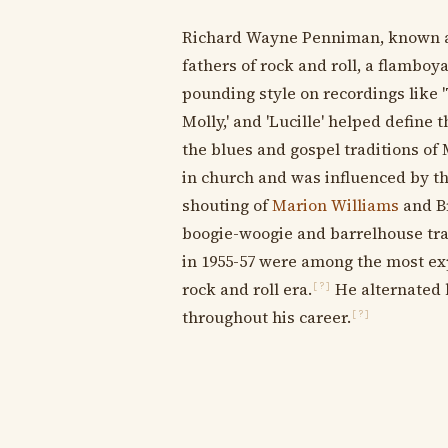
Richard Wayne Penniman, known as 
fathers of rock and roll, a flamboy
pounding style on recordings like 'Tu
Molly,' and 'Lucille' helped define 
the blues and gospel traditions of
in church and was influenced by t
shouting of
Marion Williams
and Br
boogie-woogie and barrelhouse trad
in 1955-57 were among the most ex
rock and roll era.
He alternated 
[?]
throughout his career.
[?]