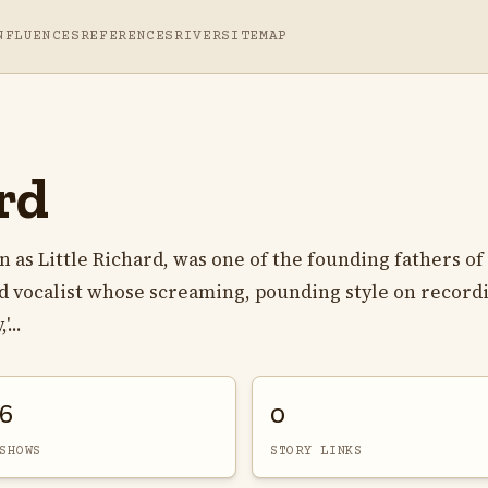
NFLUENCES
REFERENCES
RIVER
SITEMAP
rd
s Little Richard, was one of the founding fathers of
and vocalist whose screaming, pounding style on record
...
6
0
SHOWS
STORY LINKS