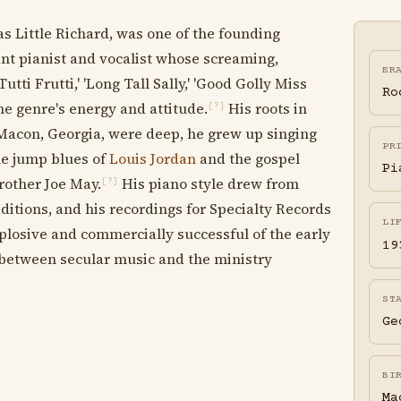
Little Richard, was one of the founding
ant pianist and vocalist whose screaming,
ER
tti Frutti,' 'Long Tall Sally,' 'Good Golly Miss
Ro
the genre's energy and attitude.
His roots in
[?]
 Macon, Georgia, were deep, he grew up singing
PR
he jump blues of
Louis Jordan
and the gospel
Pi
other Joe May.
His piano style drew from
[?]
itions, and his recordings for Specialty Records
LI
plosive and commercially successful of the early
19
between secular music and the ministry
ST
Ge
BI
Ma