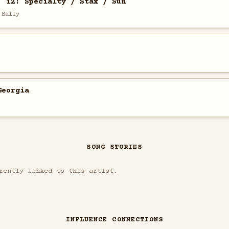
. 12: Specialty / Stax / Sun
 Sally
Georgia
SONG STORIES
rently linked to this artist.
INFLUENCE CONNECTIONS