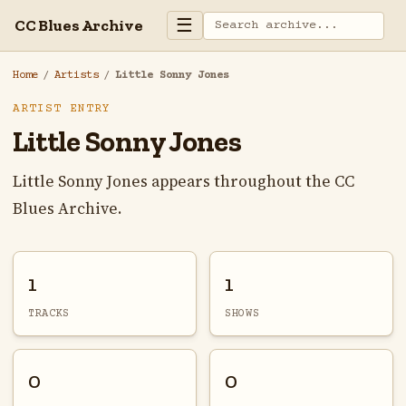
☰
CC Blues Archive
Home
/
Artists
/
Little Sonny Jones
ARTIST ENTRY
Little Sonny Jones
Little Sonny Jones appears throughout the CC
Blues Archive.
1
1
TRACKS
SHOWS
0
0