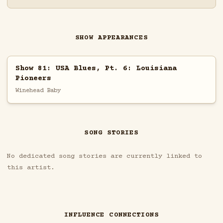
SHOW APPEARANCES
Show 81: USA Blues, Pt. 6: Louisiana
Pioneers
Winehead Baby
SONG STORIES
No dedicated song stories are currently linked to
this artist.
INFLUENCE CONNECTIONS