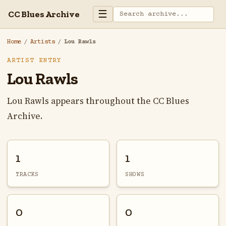
☰
CC Blues Archive
Home
/
Artists
/
Lou Rawls
ARTIST ENTRY
Lou Rawls
Lou Rawls appears throughout the CC Blues
Archive.
1
1
TRACKS
SHOWS
0
0