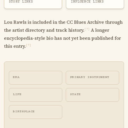
STORY LINKS
INFLUENCE LINKS
Lou Rawls is included in the CC Blues Archive through
the artist directory and track history.
A longer
[?]
encyclopedia-style bio has not yet been published for
this entry.
[?]
ERA
PRIMARY INSTRUMENT
LIFE
STATE
BIRTHPLACE