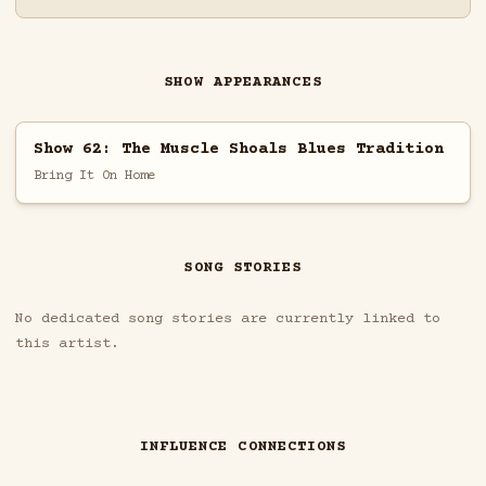
SHOW APPEARANCES
Show 62: The Muscle Shoals Blues Tradition
Bring It On Home
SONG STORIES
No dedicated song stories are currently linked to
this artist.
INFLUENCE CONNECTIONS