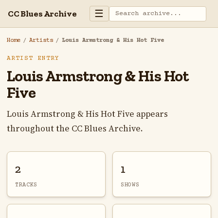
☰
CC Blues Archive
Home
/
Artists
/
Louis Armstrong & His Hot Five
ARTIST ENTRY
Louis Armstrong & His Hot
Five
Louis Armstrong & His Hot Five appears
throughout the CC Blues Archive.
2
1
TRACKS
SHOWS