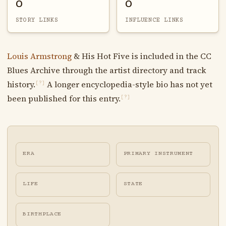
0
0
STORY LINKS
INFLUENCE LINKS
Louis Armstrong
& His Hot Five is included in the CC
Blues Archive through the artist directory and track
history.
A longer encyclopedia-style bio has not yet
[?]
been published for this entry.
[?]
ERA
PRIMARY INSTRUMENT
LIFE
STATE
BIRTHPLACE