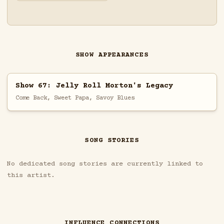
SHOW APPEARANCES
Show 67: Jelly Roll Morton's Legacy
Come Back, Sweet Papa, Savoy Blues
SONG STORIES
No dedicated song stories are currently linked to
this artist.
INFLUENCE CONNECTIONS