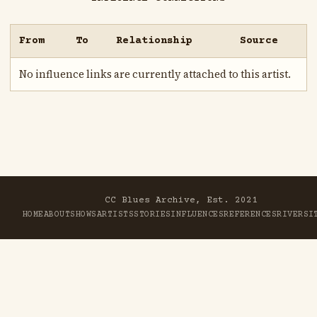
From
To
Relationship
Source
No influence links are currently attached to this artist.
CC Blues Archive, Est. 2021
HOME
ABOUT
SHOWS
ARTISTS
STORIES
INFLUENCES
REFERENCES
RIVER
SI