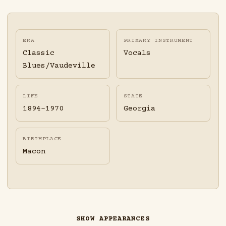
ERA
PRIMARY INSTRUMENT
Classic
Vocals
Blues/Vaudeville
LIFE
STATE
1894-1970
Georgia
BIRTHPLACE
Macon
SHOW APPEARANCES