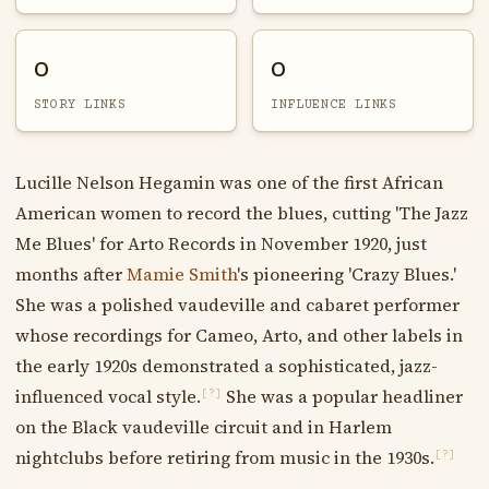
0
0
STORY LINKS
INFLUENCE LINKS
Lucille Nelson Hegamin was one of the first African
American women to record the blues, cutting 'The Jazz
Me Blues' for Arto Records in November 1920, just
months after
Mamie Smith
's pioneering 'Crazy Blues.'
She was a polished vaudeville and cabaret performer
whose recordings for Cameo, Arto, and other labels in
the early 1920s demonstrated a sophisticated, jazz-
influenced vocal style.
She was a popular headliner
[?]
on the Black vaudeville circuit and in Harlem
nightclubs before retiring from music in the 1930s.
[?]