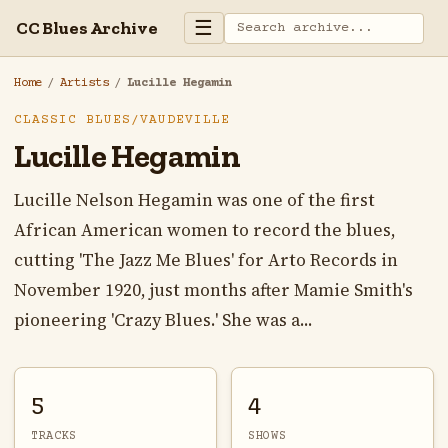
☰
CC Blues Archive
Home
/
Artists
/
Lucille Hegamin
CLASSIC BLUES/VAUDEVILLE
Lucille Hegamin
Lucille Nelson Hegamin was one of the first
African American women to record the blues,
cutting 'The Jazz Me Blues' for Arto Records in
November 1920, just months after Mamie Smith's
pioneering 'Crazy Blues.' She was a...
5
4
TRACKS
SHOWS