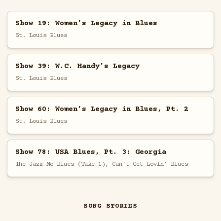
Show 19: Women's Legacy in Blues
St. Louis Blues
Show 39: W.C. Handy's Legacy
St. Louis Blues
Show 60: Women's Legacy in Blues, Pt. 2
St. Louis Blues
Show 78: USA Blues, Pt. 3: Georgia
The Jazz Me Blues (Take 1), Can't Get Lovin' Blues
SONG STORIES