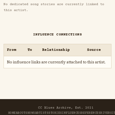
No dedicated song stories are currently linked to
this artist.
INFLUENCE CONNECTIONS
From
To
Relationship
Source
No influence links are currently attached to this artist.
CC Blues Archive, Est. 2021
HOME
ABOUT
SHOWS
ARTISTS
STORIES
INFLUENCES
REFERENCES
RIVER
SI