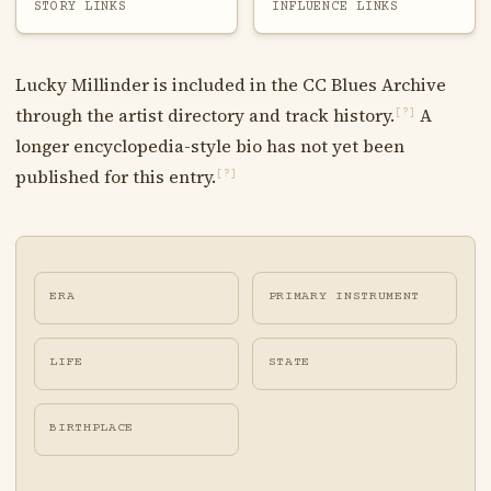
STORY LINKS
INFLUENCE LINKS
Lucky Millinder is included in the CC Blues Archive
through the artist directory and track history.
A
[?]
longer encyclopedia-style bio has not yet been
published for this entry.
[?]
ERA
PRIMARY INSTRUMENT
LIFE
STATE
BIRTHPLACE