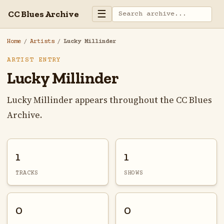
☰
CC Blues Archive
Home
/
Artists
/
Lucky Millinder
ARTIST ENTRY
Lucky Millinder
Lucky Millinder appears throughout the CC Blues
Archive.
1
1
TRACKS
SHOWS
0
0