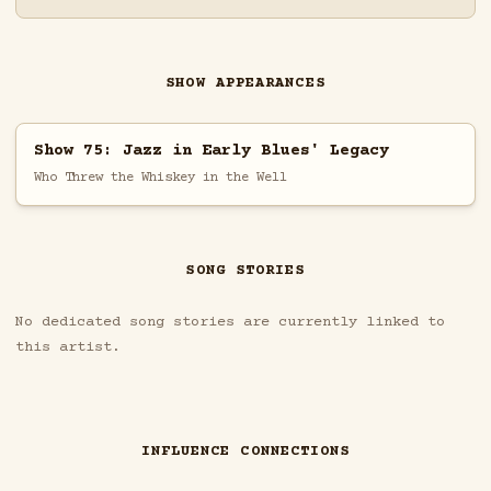
SHOW APPEARANCES
Show 75: Jazz in Early Blues' Legacy
Who Threw the Whiskey in the Well
SONG STORIES
No dedicated song stories are currently linked to
this artist.
INFLUENCE CONNECTIONS