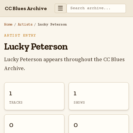
☰
CC Blues Archive
Home
/
Artists
/
Lucky Peterson
ARTIST ENTRY
Lucky Peterson
Lucky Peterson appears throughout the CC Blues
Archive.
1
1
TRACKS
SHOWS
0
0