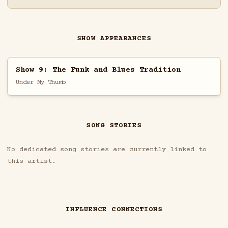
SHOW APPEARANCES
Show 9: The Funk and Blues Tradition
Under My Thumb
SONG STORIES
No dedicated song stories are currently linked to
this artist.
INFLUENCE CONNECTIONS