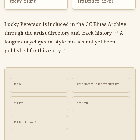
STORY LINKS
INFLUENCE LINKS
Lucky Peterson is included in the CC Blues Archive
through the artist directory and track history.
A
[?]
longer encyclopedia-style bio has not yet been
published for this entry.
[?]
ERA
PRIMARY INSTRUMENT
LIFE
STATE
BIRTHPLACE