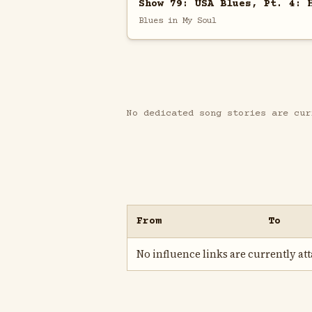
Show 79: USA Blues, Pt. 4: 
Blues in My Soul
No dedicated song stories are cur
From
To
No influence links are currently atta