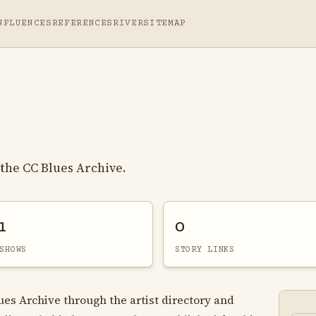
NFLUENCES
REFERENCES
RIVER
SITEMAP
the CC Blues Archive.
1
0
SHOWS
STORY LINKS
lues Archive through the artist directory and