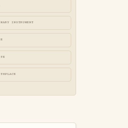
A
IMARY INSTRUMENT
FE
ATE
RTHPLACE