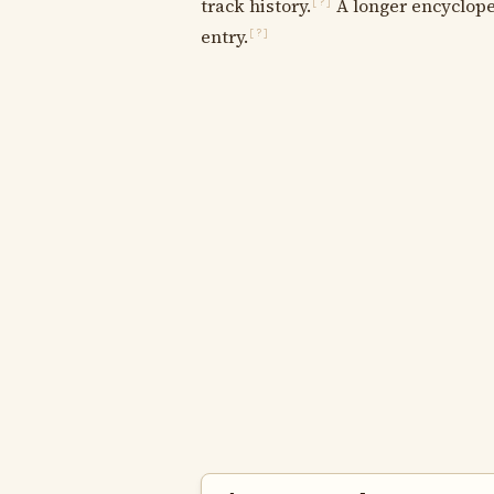
track history.
A longer encycloped
[?]
entry.
[?]