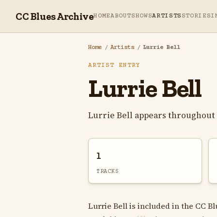
CC Blues Archive
HOME
ABOUT
SHOWS
ARTISTS
STORIES
I
Home
/
Artists
/
Lurrie Bell
ARTIST ENTRY
Lurrie Bell
Lurrie Bell appears throughout 
1
TRACKS
Lurrie Bell is included in the CC B