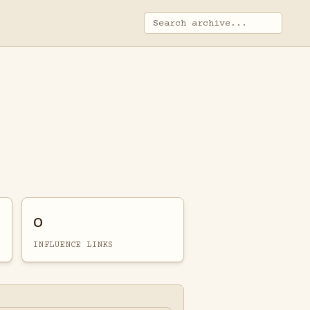
0
INFLUENCE LINKS