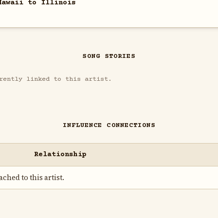
Hawaii to Illinois
SONG STORIES
rently linked to this artist.
INFLUENCE CONNECTIONS
Relationship
ched to this artist.