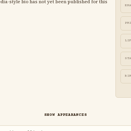
ia-style bio has not yet been published for this
ER
PR
LI
ST
BI
SHOW APPEARANCES