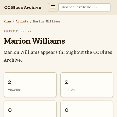
☰
CC Blues Archive
Home
/
Artists
/
Marion Williams
ARTIST ENTRY
Marion Williams
Marion Williams appears throughout the CC Blues
Archive.
2
2
TRACKS
SHOWS
0
0