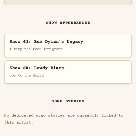
SHOW APPEARANCES
Show 61: Bob Dylan's Legacy
I Pity the Poor Immigrant
Show 68: Lawdy Blues
Joy to the World
SONG STORIES
No dedicated song stories are currently linked to
this artist.