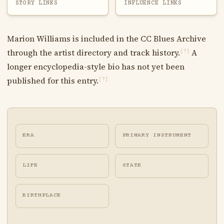
STORY LINKS
INFLUENCE LINKS
Marion Williams is included in the CC Blues Archive
through the artist directory and track history.
A
[?]
longer encyclopedia-style bio has not yet been
published for this entry.
[?]
ERA
PRIMARY INSTRUMENT
LIFE
STATE
BIRTHPLACE