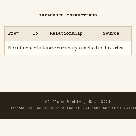
INFLUENCE CONNECTIONS
From
To
Relationship
Source
No influence links are currently attached to this artist.
CC Blues Archive, Est. 2021
HOME
ABOUT
SHOWS
ARTISTS
STORIES
INFLUENCES
REFERENCES
RIVER
SI