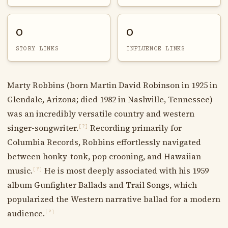
0
0
STORY LINKS
INFLUENCE LINKS
Marty Robbins (born Martin David Robinson in 1925 in
Glendale, Arizona; died 1982 in Nashville, Tennessee)
was an incredibly versatile country and western
singer-songwriter.
Recording primarily for
[?]
Columbia Records, Robbins effortlessly navigated
between honky-tonk, pop crooning, and Hawaiian
music.
He is most deeply associated with his 1959
[?]
album Gunfighter Ballads and Trail Songs, which
popularized the Western narrative ballad for a modern
audience.
[?]