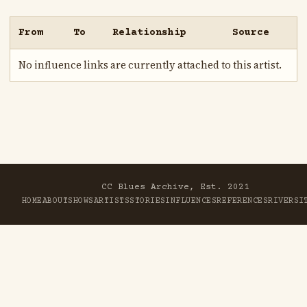
From
To
Relationship
Source
No influence links are currently attached to this artist.
CC Blues Archive, Est. 2021
HOME
ABOUT
SHOWS
ARTISTS
STORIES
INFLUENCES
REFERENCES
RIVER
SI