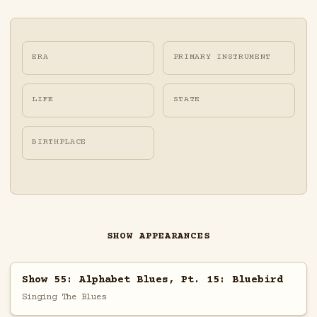
ERA
PRIMARY INSTRUMENT
LIFE
STATE
BIRTHPLACE
SHOW APPEARANCES
Show 55: Alphabet Blues, Pt. 15: Bluebird
Singing The Blues