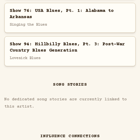
Show 76: USA Blues, Pt. 1: Alabama to
Arkansas
Singing the Blues
Show 94: Hillbilly Blues, Pt. 3: Post-War
Country Blues Generation
Lovesick Blues
SONG STORIES
No dedicated song stories are currently linked to
this artist.
INFLUENCE CONNECTIONS