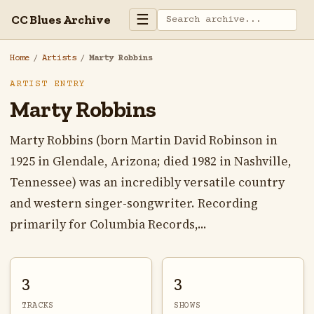
☰
CC Blues Archive
Home
/
Artists
/
Marty Robbins
ARTIST ENTRY
Marty Robbins
Marty Robbins (born Martin David Robinson in
1925 in Glendale, Arizona; died 1982 in Nashville,
Tennessee) was an incredibly versatile country
and western singer-songwriter. Recording
primarily for Columbia Records,...
3
3
TRACKS
SHOWS