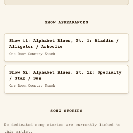
SHOW APPEARANCES
Show 41: Alphabet Blues, Pt. 1: Aladdin /
Alligator / Arhoolie
One Room Country Shack
Show 52: Alphabet Blues, Pt. 12: Specialty
/ Stax / Sun
One Room Country Shack
SONG STORIES
No dedicated song stories are currently linked to
this artist.