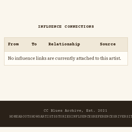
INFLUENCE CONNECTIONS
From
To
Relationship
Source
No influence links are currently attached to this artist.
CC Blues Archive, Est. 2021
HOME
ABOUT
SHOWS
ARTISTS
STORIES
INFLUENCES
REFERENCES
RIVER
SI