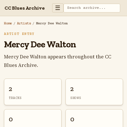
☰
CC Blues Archive
Home
/
Artists
/
Mercy Dee Walton
ARTIST ENTRY
Mercy Dee Walton
Mercy Dee Walton appears throughout the CC
Blues Archive.
2
2
TRACKS
SHOWS
0
0