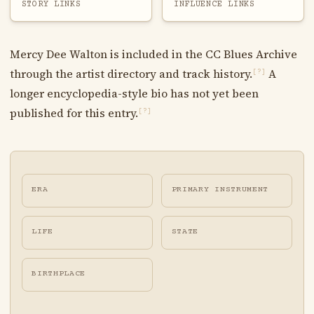
STORY LINKS
INFLUENCE LINKS
Mercy Dee Walton is included in the CC Blues Archive
through the artist directory and track history.
A
[?]
longer encyclopedia-style bio has not yet been
published for this entry.
[?]
ERA
PRIMARY INSTRUMENT
LIFE
STATE
BIRTHPLACE