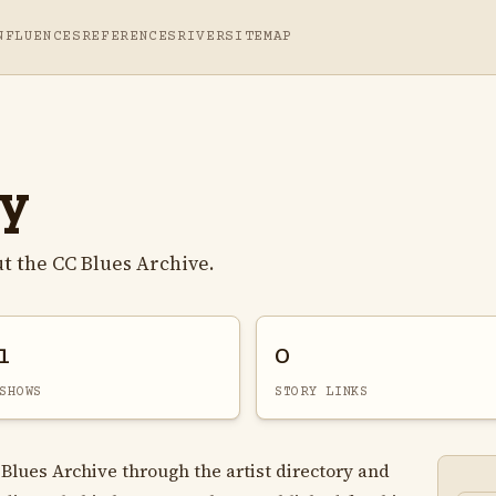
NFLUENCES
REFERENCES
RIVER
SITEMAP
ay
t the CC Blues Archive.
1
0
SHOWS
STORY LINKS
 Blues Archive through the artist directory and