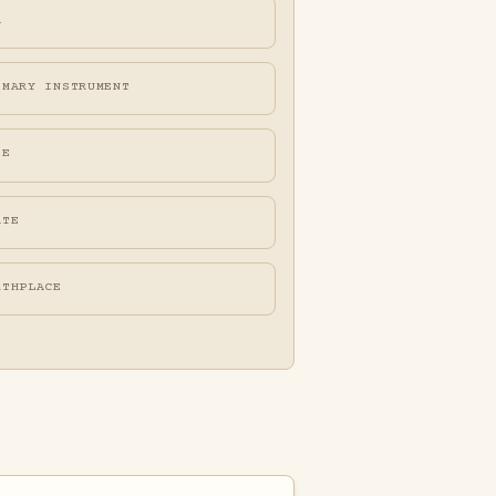
A
IMARY INSTRUMENT
FE
ATE
RTHPLACE