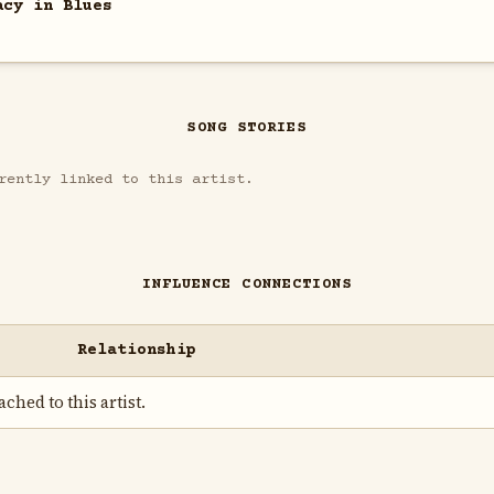
acy in Blues
SONG STORIES
rently linked to this artist.
INFLUENCE CONNECTIONS
Relationship
ched to this artist.