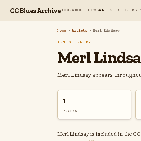
CC Blues Archive
HOME
ABOUT
SHOWS
ARTISTS
STORIES
I
Home
/
Artists
/
Merl Lindsay
ARTIST ENTRY
Merl Linds
Merl Lindsay appears throughou
1
TRACKS
Merl Lindsay is included in the CC