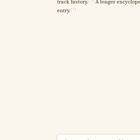
track history.
A longer encycloped
[?]
entry.
[?]