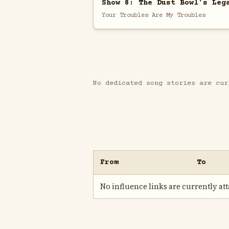
Show 8: The Dust Bowl's Leg
Your Troubles Are My Troubles
No dedicated song stories are cur
From
To
No influence links are currently atta