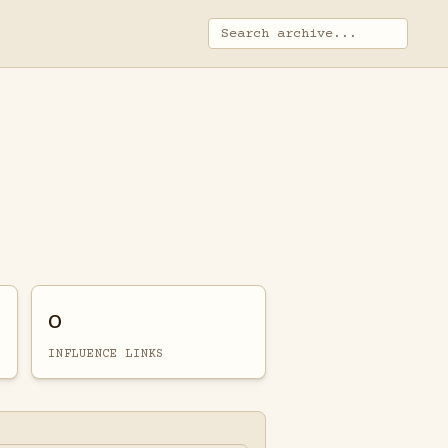
0
INFLUENCE LINKS