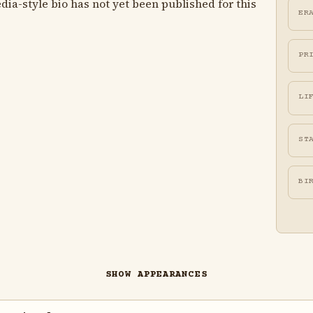
ia-style bio has not yet been published for this
ER
PR
LI
ST
BI
SHOW APPEARANCES