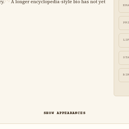
ry.
A longer encyclopedia-style bio has not yet
[?]
ER
PR
LI
ST
BI
SHOW APPEARANCES