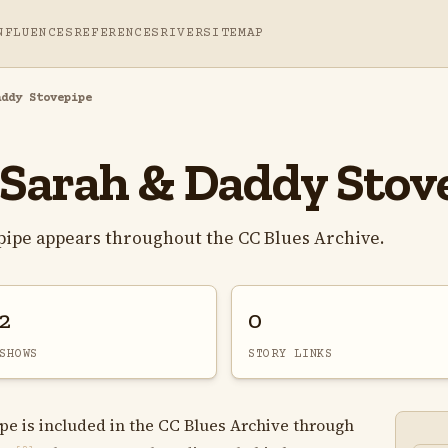
NFLUENCES
REFERENCES
RIVER
SITEMAP
addy Stovepipe
 Sarah & Daddy Stov
pipe appears throughout the CC Blues Archive.
2
0
SHOWS
STORY LINKS
pe is included in the CC Blues Archive through