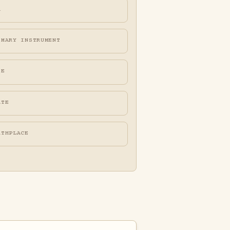
A
IMARY INSTRUMENT
FE
ATE
RTHPLACE