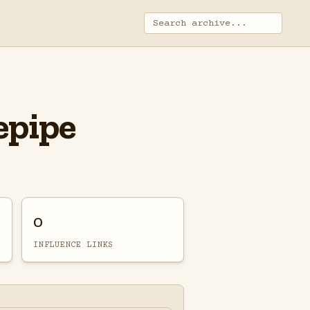
epipe
0
INFLUENCE LINKS