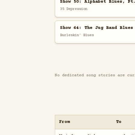
Show 50: Alphabet Blues, Pt
35 Depression
Show 64: The Jug Band Blues
Burleskin' Blues
No dedicated song stories are cur
From
To