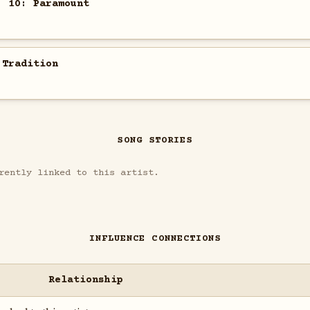
. 10: Paramount
 Tradition
SONG STORIES
rently linked to this artist.
INFLUENCE CONNECTIONS
Relationship