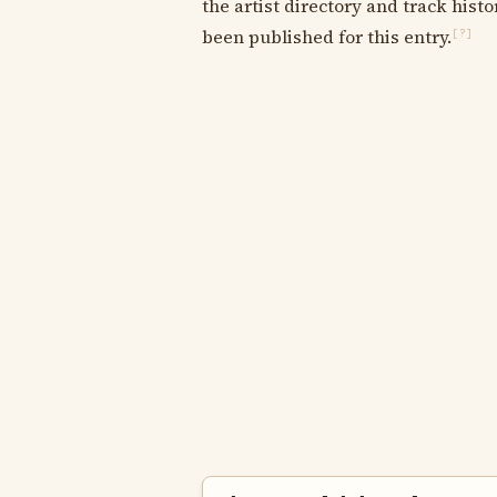
the artist directory and track histo
been published for this entry.
[?]