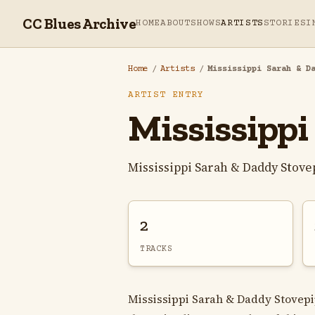
CC Blues Archive
HOME
ABOUT
SHOWS
ARTISTS
STORIES
I
Home
/
Artists
/
Mississippi Sarah & D
ARTIST ENTRY
Mississippi
Mississippi Sarah & Daddy Stove
2
TRACKS
Mississippi Sarah & Daddy Stovepi