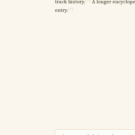
track history.
A longer encycloped
[?]
entry.
[?]