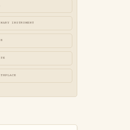
A
IMARY INSTRUMENT
FE
ATE
RTHPLACE