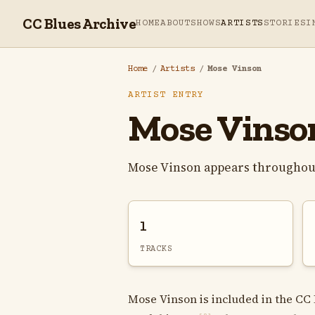
CC Blues Archive
HOME
ABOUT
SHOWS
ARTISTS
STORIES
I
Home
/
Artists
/
Mose Vinson
ARTIST ENTRY
Mose Vinso
Mose Vinson appears throughout
1
TRACKS
Mose Vinson is included in the CC 