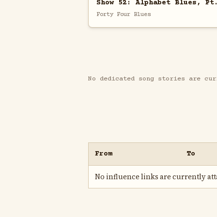
Show 52: Alphabet Blues, Pt
Forty Four Blues
No dedicated song stories are cur
From
To
No influence links are currently atta