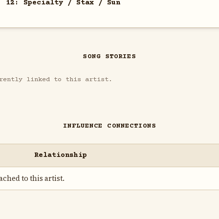
. 12: Specialty / Stax / Sun
SONG STORIES
rently linked to this artist.
INFLUENCE CONNECTIONS
Relationship
ched to this artist.