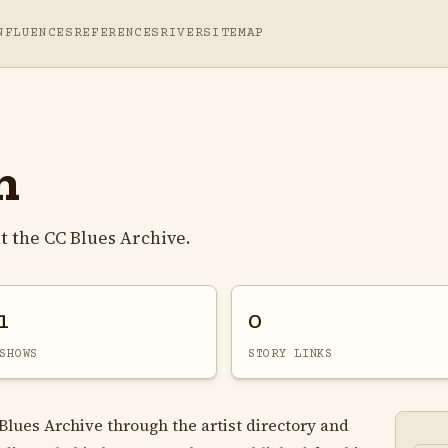
NFLUENCES
REFERENCES
RIVER
SITEMAP
n
 the CC Blues Archive.
1
0
SHOWS
STORY LINKS
Blues Archive through the artist directory and