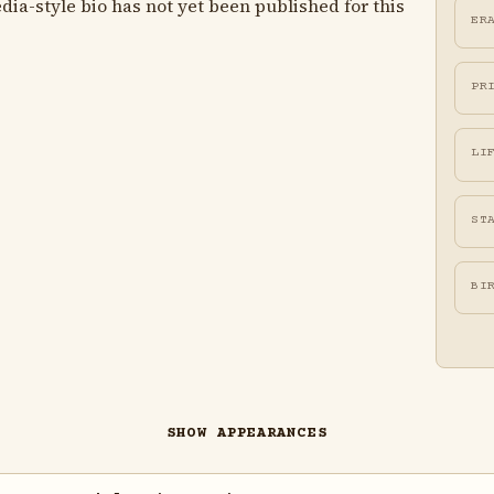
ia-style bio has not yet been published for this
ER
PR
LI
ST
BI
SHOW APPEARANCES