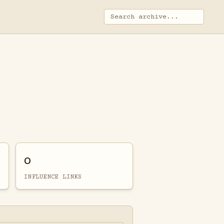
0
INFLUENCE LINKS