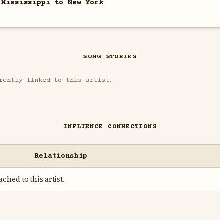
 Mississippi to New York
SONG STORIES
rently linked to this artist.
INFLUENCE CONNECTIONS
Relationship
ched to this artist.