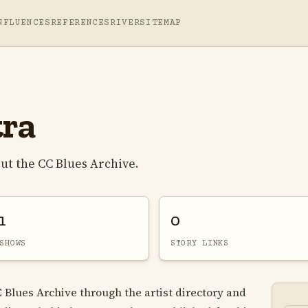
NFLUENCES
REFERENCES
RIVER
SITEMAP
tra
ut the CC Blues Archive.
1
0
SHOWS
STORY LINKS
C Blues Archive through the artist directory and