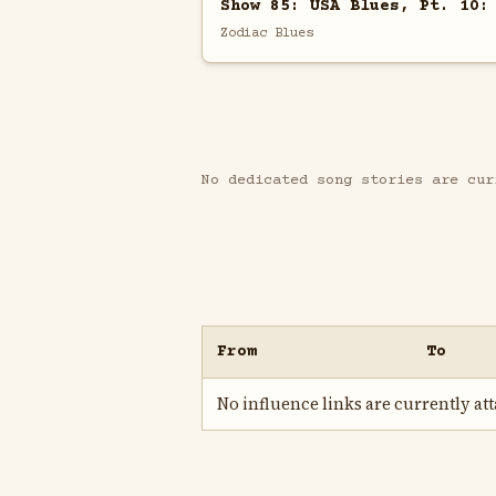
Show 85: USA Blues, Pt. 10:
Zodiac Blues
No dedicated song stories are cur
From
To
No influence links are currently atta