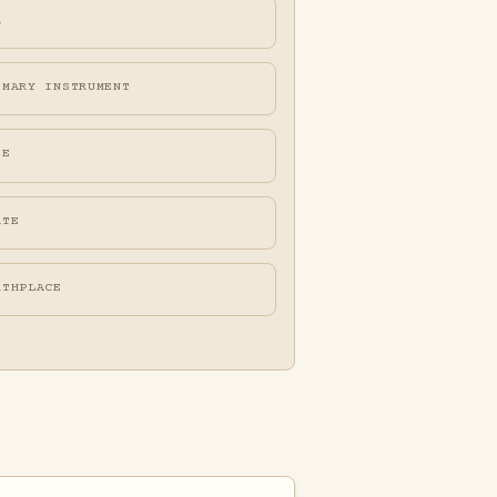
A
IMARY INSTRUMENT
FE
ATE
RTHPLACE