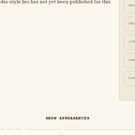
ia-style bio has not yet been published for this
ER
PR
LI
ST
BI
SHOW APPEARANCES