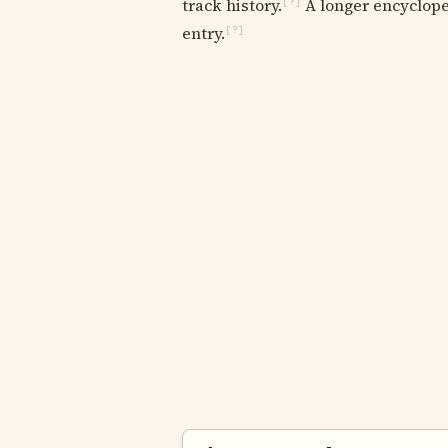
track history.
A longer encycloped
[?]
entry.
[?]