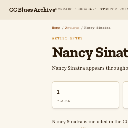
CC Blues Archive
HOME
ABOUT
SHOWS
ARTISTS
STORIES
I
Home
/
Artists
/
Nancy Sinatra
ARTIST ENTRY
Nancy Sina
Nancy Sinatra appears througho
1
TRACKS
Nancy Sinatra is included in the C