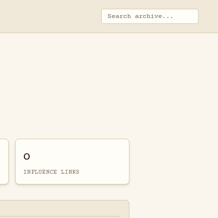
0
INFLUENCE LINKS