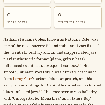
0
0
STORY LINKS
INFLUENCE LINKS
Nathaniel Adams Coles, known as Nat King Cole, was
one of the most successful and influential vocalists of
the twentieth century and an underappreciated jazz
pianist whose trio format (piano, guitar, bass)
influenced countless subsequent combos.
His
[?]
smooth, intimate vocal style was directly descended
from
Leroy Carr
's urbane blues approach, and his
early trio recordings for Capitol featured sophisticated
blues-inflected jazz.
His crossover to pop balladry
[?]
with 'Unforgettable,' 'Mona Lisa,' and 'Nature Boy'
made him one of the biggest recording stars in the