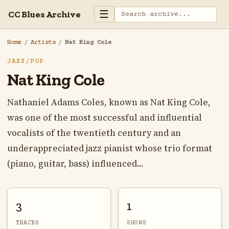
☰
CC Blues Archive
Home
/
Artists
/
Nat King Cole
JAZZ/POP
Nat King Cole
Nathaniel Adams Coles, known as Nat King Cole,
was one of the most successful and influential
vocalists of the twentieth century and an
underappreciated jazz pianist whose trio format
(piano, guitar, bass) influenced...
3
1
TRACKS
SHOWS