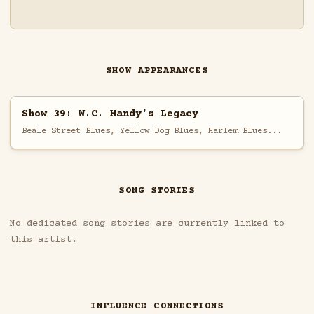
SHOW APPEARANCES
Show 39: W.C. Handy's Legacy
Beale Street Blues, Yellow Dog Blues, Harlem Blues...
SONG STORIES
No dedicated song stories are currently linked to
this artist.
INFLUENCE CONNECTIONS