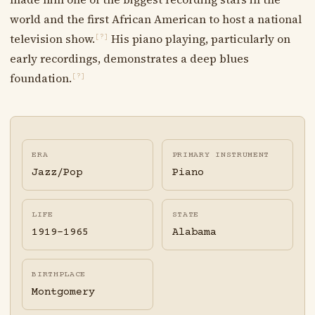
world and the first African American to host a national
television show.
His piano playing, particularly on
[?]
early recordings, demonstrates a deep blues
foundation.
[?]
ERA
PRIMARY INSTRUMENT
Jazz/Pop
Piano
LIFE
STATE
1919-1965
Alabama
BIRTHPLACE
Montgomery