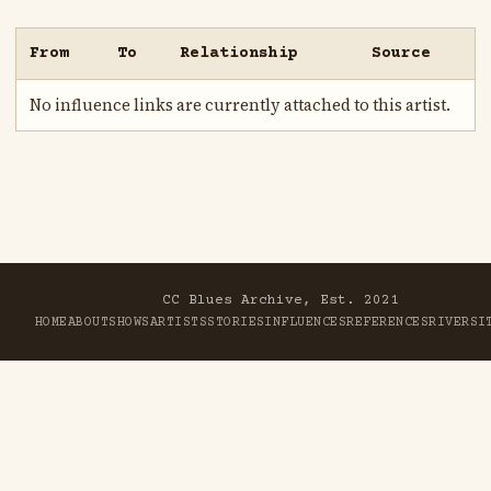
From
To
Relationship
Source
No influence links are currently attached to this artist.
CC Blues Archive, Est. 2021
HOME
ABOUT
SHOWS
ARTISTS
STORIES
INFLUENCES
REFERENCES
RIVER
SI