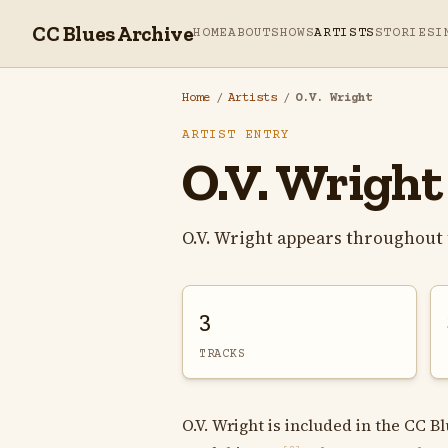
CC Blues Archive
HOME
ABOUT
SHOWS
ARTISTS
STORIES
I
Home
/
Artists
/
O.V. Wright
ARTIST ENTRY
O.V. Wright
O.V. Wright appears throughout 
3
TRACKS
O.V. Wright is included in the CC B