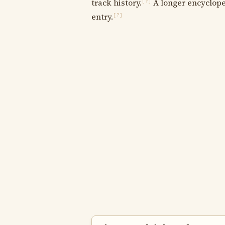
track history.
A longer encycloped
[?]
entry.
[?]