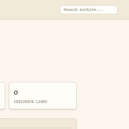
0
INFLUENCE LINKS