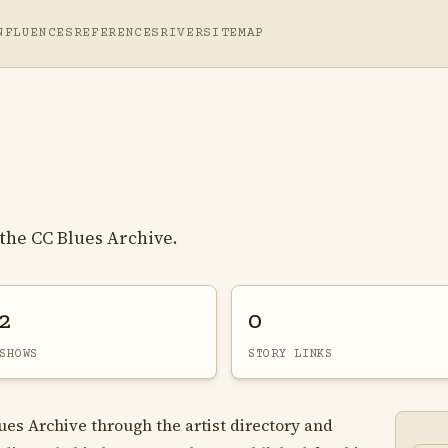
NFLUENCES
REFERENCES
RIVER
SITEMAP
the CC Blues Archive.
2
0
SHOWS
STORY LINKS
lues Archive through the artist directory and