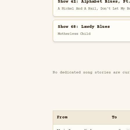
Show 42: Alphabet Blues, Pt
A Nickel And A Nail, Don't Let My B
Show 68: Lawdy Blues
Motherless Child
No dedicated song stories are cur
From
To