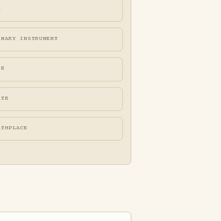
A
IMARY INSTRUMENT
FE
ATE
RTHPLACE