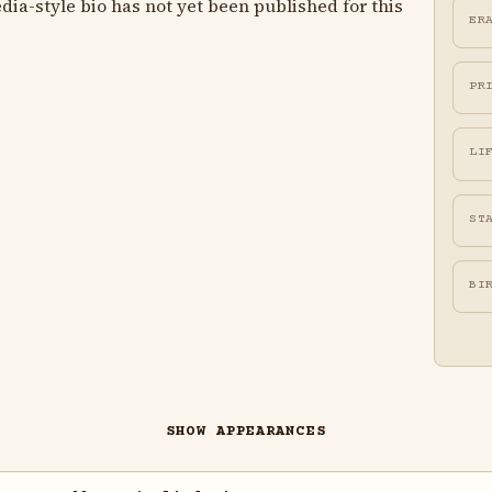
ia-style bio has not yet been published for this
ER
PR
LI
ST
BI
SHOW APPEARANCES