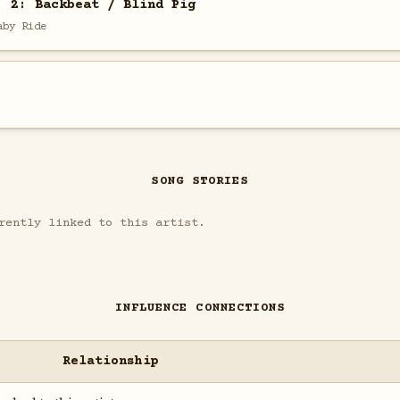
. 2: Backbeat / Blind Pig
aby Ride
SONG STORIES
rently linked to this artist.
INFLUENCE CONNECTIONS
Relationship