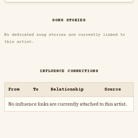
SONG STORIES
No dedicated song stories are currently linked to
this artist.
INFLUENCE CONNECTIONS
From
To
Relationship
Source
No influence links are currently attached to this artist.