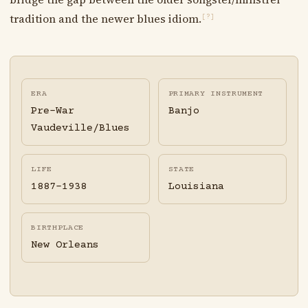
tradition and the newer blues idiom.
[?]
ERA
PRIMARY INSTRUMENT
Pre-War
Banjo
Vaudeville/Blues
LIFE
STATE
1887-1938
Louisiana
BIRTHPLACE
New Orleans