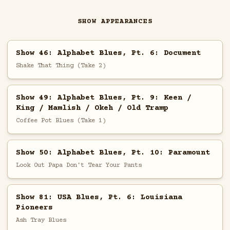
SHOW APPEARANCES
Show 46: Alphabet Blues, Pt. 6: Document
Shake That Thing (Take 2)
Show 49: Alphabet Blues, Pt. 9: Keen /
King / Mamlish / Okeh / Old Tramp
Coffee Pot Blues (Take 1)
Show 50: Alphabet Blues, Pt. 10: Paramount
Look Out Papa Don't Tear Your Pants
Show 81: USA Blues, Pt. 6: Louisiana
Pioneers
Ash Tray Blues