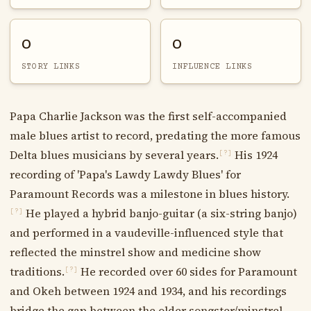
0
0
STORY LINKS
INFLUENCE LINKS
Papa Charlie Jackson was the first self-accompanied
male blues artist to record, predating the more famous
Delta blues musicians by several years.
His 1924
[?]
recording of 'Papa's Lawdy Lawdy Blues' for
Paramount Records was a milestone in blues history.
He played a hybrid banjo-guitar (a six-string banjo)
[?]
and performed in a vaudeville-influenced style that
reflected the minstrel show and medicine show
traditions.
He recorded over 60 sides for Paramount
[?]
and Okeh between 1924 and 1934, and his recordings
bridge the gap between the older songster/minstrel