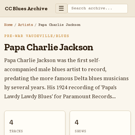
☰
CC Blues Archive
Home
/
Artists
/
Papa Charlie Jackson
PRE-WAR VAUDEVILLE/BLUES
Papa Charlie Jackson
Papa Charlie Jackson was the first self-
accompanied male blues artist to record,
predating the more famous Delta blues musicians
by several years. His 1924 recording of 'Papa's
Lawdy Lawdy Blues' for Paramount Records...
4
4
TRACKS
SHOWS