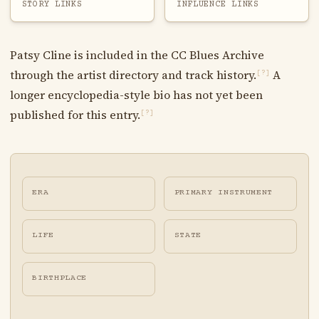
STORY LINKS
INFLUENCE LINKS
Patsy Cline is included in the CC Blues Archive
through the artist directory and track history.
A
[?]
longer encyclopedia-style bio has not yet been
published for this entry.
[?]
ERA
PRIMARY INSTRUMENT
LIFE
STATE
BIRTHPLACE