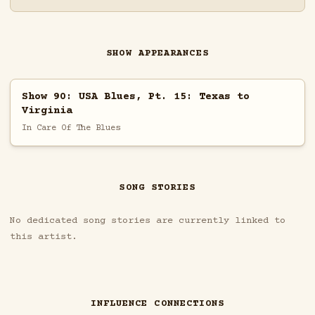
SHOW APPEARANCES
Show 90: USA Blues, Pt. 15: Texas to
Virginia
In Care Of The Blues
SONG STORIES
No dedicated song stories are currently linked to
this artist.
INFLUENCE CONNECTIONS