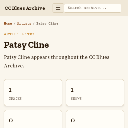
☰
CC Blues Archive
Home
/
Artists
/
Patsy Cline
ARTIST ENTRY
Patsy Cline
Patsy Cline appears throughout the CC Blues
Archive.
1
1
TRACKS
SHOWS
0
0