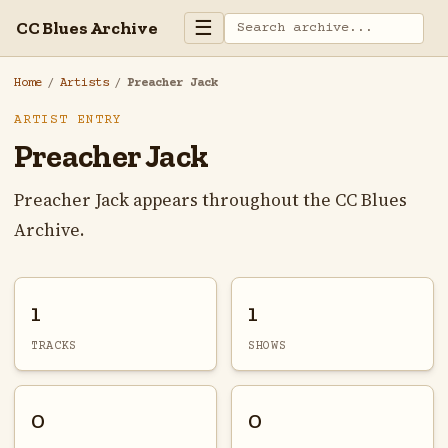
☰
CC Blues Archive
Home
/
Artists
/
Preacher Jack
ARTIST ENTRY
Preacher Jack
Preacher Jack appears throughout the CC Blues
Archive.
1
1
TRACKS
SHOWS
0
0