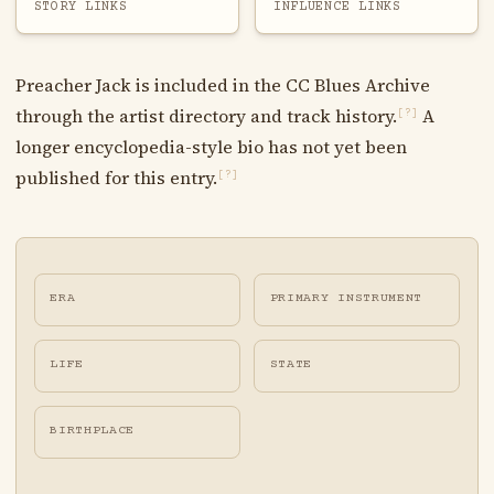
STORY LINKS
INFLUENCE LINKS
Preacher Jack is included in the CC Blues Archive
through the artist directory and track history.
A
[?]
longer encyclopedia-style bio has not yet been
published for this entry.
[?]
ERA
PRIMARY INSTRUMENT
LIFE
STATE
BIRTHPLACE