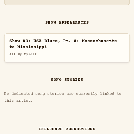
SHOW APPEARANCES
Show 83: USA Blues, Pt. 8: Massachusetts
to Mississippi
All By Myself
SONG STORIES
No dedicated song stories are currently linked to
this artist.
INFLUENCE CONNECTIONS