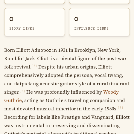
0
0
STORY LINKS
INFLUENCE LINKS
Born Elliott Adnopoz in 1931 in Brooklyn, New York,
Ramblin' Jack Elliott is a pivotal figure of the post-war
folk revival.
Despite his urban origins, Elliott
[?]
comprehensively adopted the persona, vocal twang,
and flatpicking acoustic guitar style of a rural itinerant
singer.
He was profoundly influenced by
Woody
[?]
Guthrie
, acting as Guthrie's traveling companion and
most devoted musical inheritor in the early 1950s.
[?]
Recording for labels like Prestige and Vanguard, Elliott
was instrumental in preserving and disseminating
Guthrie's material, along with traditional cowboy