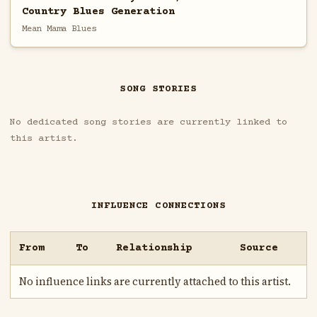
Country Blues Generation
Mean Mama Blues
SONG STORIES
No dedicated song stories are currently linked to
this artist.
INFLUENCE CONNECTIONS
From
To
Relationship
Source
No influence links are currently attached to this artist.