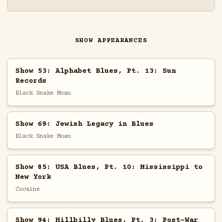
SHOW APPEARANCES
Show 53: Alphabet Blues, Pt. 13: Sun
Records
Black Snake Moan
Show 69: Jewish Legacy in Blues
Black Snake Moan
Show 85: USA Blues, Pt. 10: Mississippi to
New York
Cocaine
Show 94: Hillbilly Blues, Pt. 3: Post-War