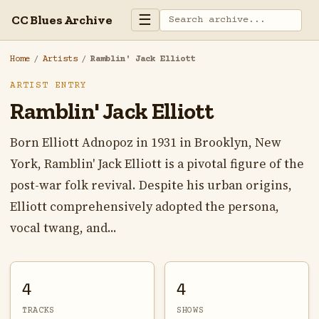
☰
CC Blues Archive
Home
/
Artists
/
Ramblin' Jack Elliott
ARTIST ENTRY
Ramblin' Jack Elliott
Born Elliott Adnopoz in 1931 in Brooklyn, New
York, Ramblin' Jack Elliott is a pivotal figure of the
post-war folk revival. Despite his urban origins,
Elliott comprehensively adopted the persona,
vocal twang, and...
4
4
TRACKS
SHOWS