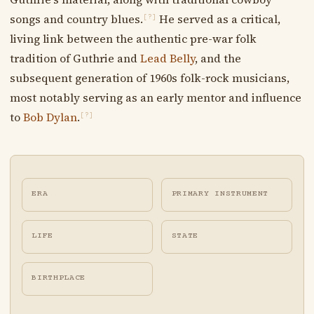
songs and country blues.
He served as a critical,
[?]
living link between the authentic pre-war folk
tradition of Guthrie and
Lead Belly
, and the
subsequent generation of 1960s folk-rock musicians,
most notably serving as an early mentor and influence
to
Bob Dylan
.
[?]
ERA
PRIMARY INSTRUMENT
LIFE
STATE
BIRTHPLACE