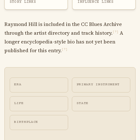
STORY LINKS
INFLUENCE LINKS
Raymond Hill is included in the CC Blues Archive
through the artist directory and track history.
A
[?]
longer encyclopedia-style bio has not yet been
published for this entry.
[?]
ERA
PRIMARY INSTRUMENT
LIFE
STATE
BIRTHPLACE