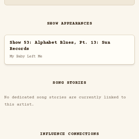
SHOW APPEARANCES
Show 53: Alphabet Blues, Pt. 13: Sun
Records
My Baby Left Me
SONG STORIES
No dedicated song stories are currently linked to
this artist.
INFLUENCE CONNECTIONS