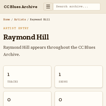
☰
CC Blues Archive
Home
/
Artists
/
Raymond Hill
ARTIST ENTRY
Raymond Hill
Raymond Hill appears throughout the CC Blues
Archive.
1
1
TRACKS
SHOWS
0
0