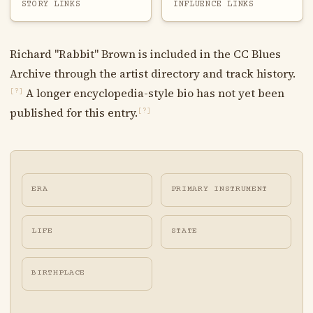
STORY LINKS
INFLUENCE LINKS
Richard "Rabbit" Brown is included in the CC Blues
Archive through the artist directory and track history.
A longer encyclopedia-style bio has not yet been
[?]
published for this entry.
[?]
ERA
PRIMARY INSTRUMENT
LIFE
STATE
BIRTHPLACE