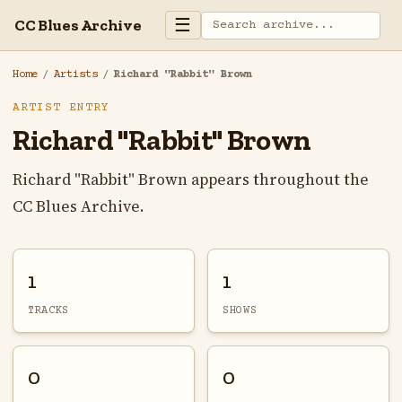
☰
CC Blues Archive
Home
/
Artists
/
Richard "Rabbit" Brown
ARTIST ENTRY
Richard "Rabbit" Brown
Richard "Rabbit" Brown appears throughout the
CC Blues Archive.
1
1
TRACKS
SHOWS
0
0