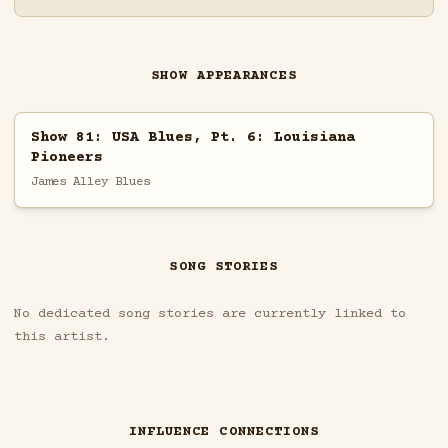
SHOW APPEARANCES
Show 81: USA Blues, Pt. 6: Louisiana
Pioneers
James Alley Blues
SONG STORIES
No dedicated song stories are currently linked to
this artist.
INFLUENCE CONNECTIONS