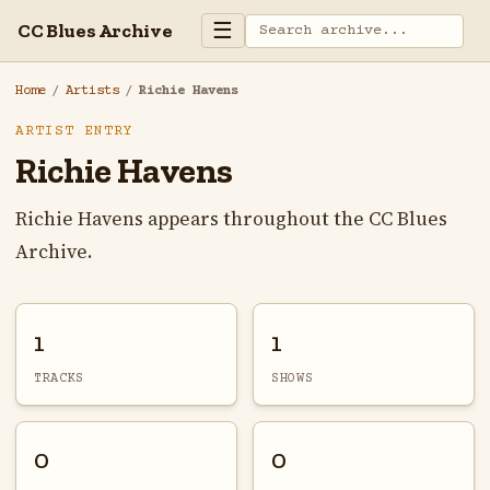
☰
CC Blues Archive
Home
/
Artists
/
Richie Havens
ARTIST ENTRY
Richie Havens
Richie Havens appears throughout the CC Blues
Archive.
1
1
TRACKS
SHOWS
0
0