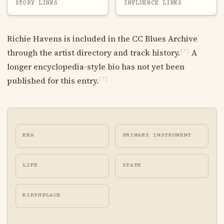
STORY LINKS
INFLUENCE LINKS
Richie Havens is included in the CC Blues Archive
through the artist directory and track history.
A
[?]
longer encyclopedia-style bio has not yet been
published for this entry.
[?]
ERA
PRIMARY INSTRUMENT
LIFE
STATE
BIRTHPLACE