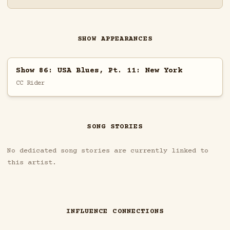
SHOW APPEARANCES
Show 86: USA Blues, Pt. 11: New York
CC Rider
SONG STORIES
No dedicated song stories are currently linked to
this artist.
INFLUENCE CONNECTIONS