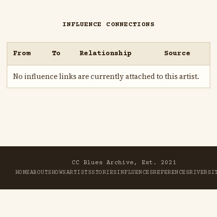
INFLUENCE CONNECTIONS
From
To
Relationship
Source
No influence links are currently attached to this artist.
CC Blues Archive, Est. 2021
HOME
ABOUT
SHOWS
ARTISTS
STORIES
INFLUENCES
REFERENCES
RIVER
SI