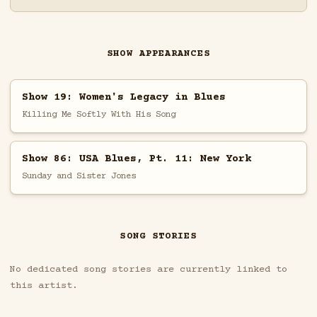
SHOW APPEARANCES
Show 19: Women's Legacy in Blues
Killing Me Softly With His Song
Show 86: USA Blues, Pt. 11: New York
Sunday and Sister Jones
SONG STORIES
No dedicated song stories are currently linked to
this artist.