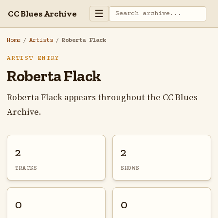
☰
CC Blues Archive
Home
/
Artists
/
Roberta Flack
ARTIST ENTRY
Roberta Flack
Roberta Flack appears throughout the CC Blues
Archive.
2
2
TRACKS
SHOWS
0
0