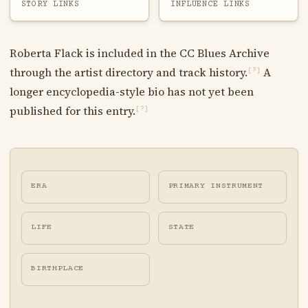
STORY LINKS
INFLUENCE LINKS
Roberta Flack is included in the CC Blues Archive
through the artist directory and track history.
A
[?]
longer encyclopedia-style bio has not yet been
published for this entry.
[?]
ERA
PRIMARY INSTRUMENT
LIFE
STATE
BIRTHPLACE