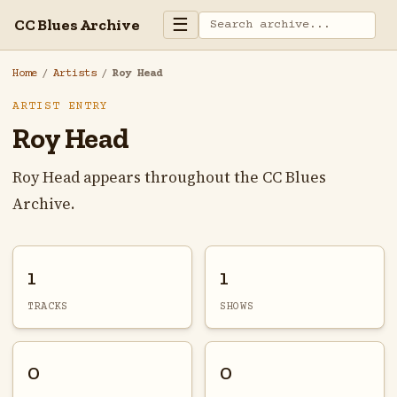
☰
CC Blues Archive
Home
/
Artists
/
Roy Head
ARTIST ENTRY
Roy Head
Roy Head appears throughout the CC Blues
Archive.
1
1
TRACKS
SHOWS
0
0