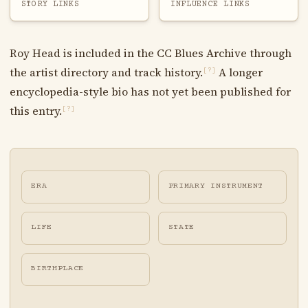
STORY LINKS
INFLUENCE LINKS
Roy Head is included in the CC Blues Archive through
the artist directory and track history.
A longer
[?]
encyclopedia-style bio has not yet been published for
this entry.
[?]
ERA
PRIMARY INSTRUMENT
LIFE
STATE
BIRTHPLACE