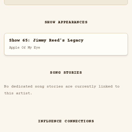
SHOW APPEARANCES
Show 65: Jimmy Reed's Legacy
Apple Of My Eye
SONG STORIES
No dedicated song stories are currently linked to
this artist.
INFLUENCE CONNECTIONS