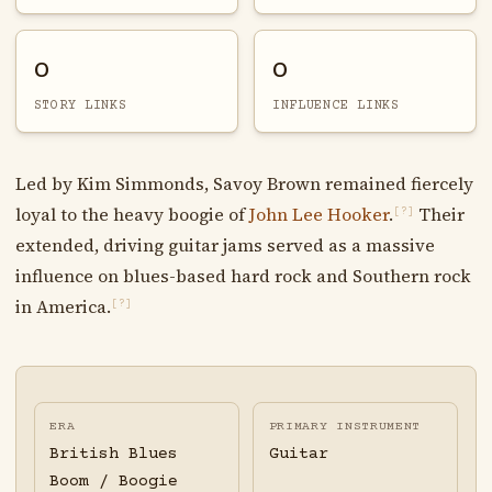
0
0
STORY LINKS
INFLUENCE LINKS
Led by Kim Simmonds, Savoy Brown remained fiercely
loyal to the heavy boogie of
John Lee Hooker
.
Their
[?]
extended, driving guitar jams served as a massive
influence on blues-based hard rock and Southern rock
in America.
[?]
ERA
PRIMARY INSTRUMENT
British Blues
Guitar
Boom / Boogie