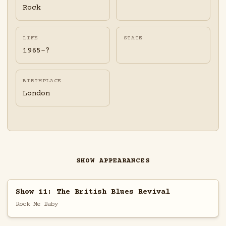
Rock
LIFE
STATE
1965-?
BIRTHPLACE
London
SHOW APPEARANCES
Show 11: The British Blues Revival
Rock Me Baby