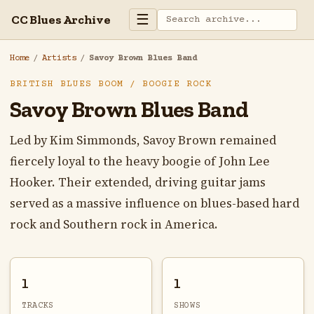
☰
CC Blues Archive
Home
/
Artists
/
Savoy Brown Blues Band
BRITISH BLUES BOOM / BOOGIE ROCK
Savoy Brown Blues Band
Led by Kim Simmonds, Savoy Brown remained
fiercely loyal to the heavy boogie of John Lee
Hooker. Their extended, driving guitar jams
served as a massive influence on blues-based hard
rock and Southern rock in America.
1
1
TRACKS
SHOWS