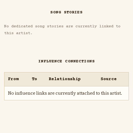
SONG STORIES
No dedicated song stories are currently linked to
this artist.
INFLUENCE CONNECTIONS
From
To
Relationship
Source
No influence links are currently attached to this artist.