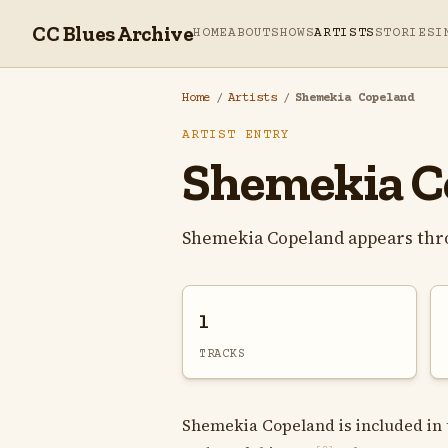
CC Blues Archive
HOME
ABOUT
SHOWS
ARTISTS
STORIES
I
Home
/
Artists
/
Shemekia Copeland
ARTIST ENTRY
Shemekia C
Shemekia Copeland appears thr
1
TRACKS
Shemekia Copeland is included in t