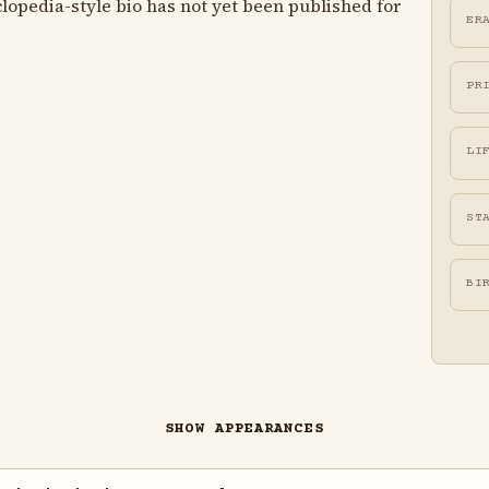
lopedia-style bio has not yet been published for
ER
PR
LI
ST
BI
SHOW APPEARANCES