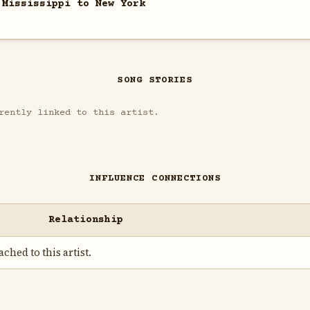
 Mississippi to New York
SONG STORIES
rently linked to this artist.
INFLUENCE CONNECTIONS
Relationship
ched to this artist.