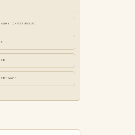
A
IMARY INSTRUMENT
FE
ATE
RTHPLACE