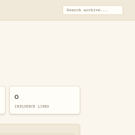
0
INFLUENCE LINKS