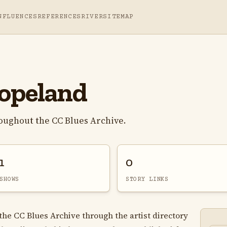
NFLUENCES
REFERENCES
RIVER
SITEMAP
opeland
oughout the CC Blues Archive.
1
0
SHOWS
STORY LINKS
he CC Blues Archive through the artist directory