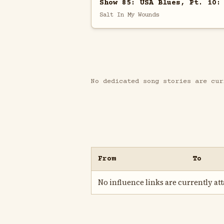
Show 85: USA Blues, Pt. 10:
Salt In My Wounds
No dedicated song stories are cur
From
To
No influence links are currently atta