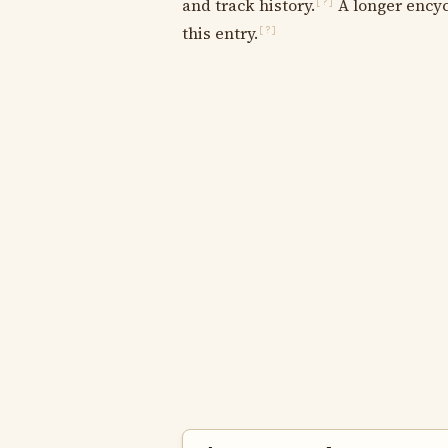
and track history.
A longer encyc
[?]
this entry.
[?]