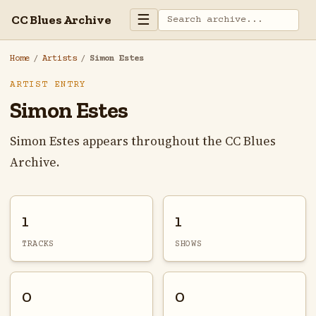
☰
CC Blues Archive
Home
/
Artists
/
Simon Estes
ARTIST ENTRY
Simon Estes
Simon Estes appears throughout the CC Blues
Archive.
1
1
TRACKS
SHOWS
0
0