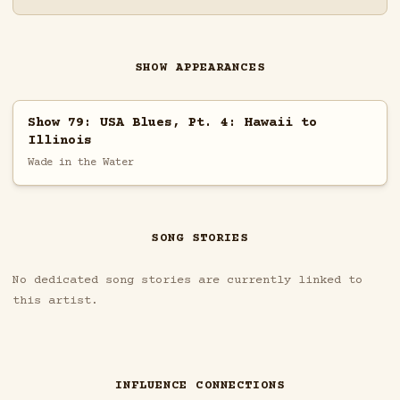
SHOW APPEARANCES
Show 79: USA Blues, Pt. 4: Hawaii to
Illinois
Wade in the Water
SONG STORIES
No dedicated song stories are currently linked to
this artist.
INFLUENCE CONNECTIONS