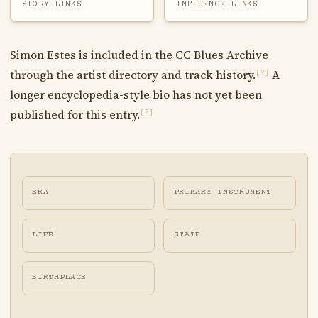
STORY LINKS
INFLUENCE LINKS
Simon Estes is included in the CC Blues Archive
through the artist directory and track history.
A
[?]
longer encyclopedia-style bio has not yet been
published for this entry.
[?]
ERA
PRIMARY INSTRUMENT
LIFE
STATE
BIRTHPLACE