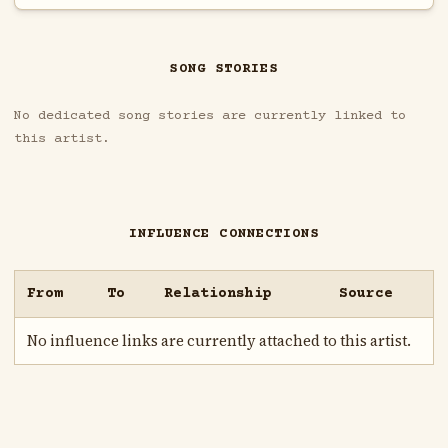
SONG STORIES
No dedicated song stories are currently linked to
this artist.
INFLUENCE CONNECTIONS
From
To
Relationship
Source
No influence links are currently attached to this artist.