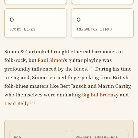
0
0
STORY LINKS
INFLUENCE LINKS
Simon & Garfunkel brought ethereal harmonies to
folk-rock, but
Paul Simon
's guitar playing was
profoundly influenced by the blues.
During his time
[?]
in England, Simon learned fingerpicking from British
folk-blues masters like Bert Jansch and Martin Carthy,
who themselves were emulating
Big Bill Broonzy
and
Lead Belly
.
[?]
ERA
PRIMARY INSTRUMENT