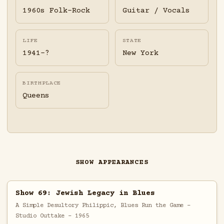
1960s Folk-Rock
Guitar / Vocals
LIFE
STATE
1941-?
New York
BIRTHPLACE
Queens
SHOW APPEARANCES
Show 69: Jewish Legacy in Blues
A Simple Desultory Philippic, Blues Run the Game -
Studio Outtake - 1965