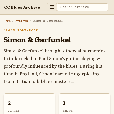
☰
CC Blues Archive
Home
/
Artists
/
Simon & Garfunkel
1960S FOLK-ROCK
Simon & Garfunkel
Simon & Garfunkel brought ethereal harmonies
to folk-rock, but Paul Simon's guitar playing was
profoundly influenced by the blues. During his
time in England, Simon learned fingerpicking
from British folk-blues masters...
2
1
TRACKS
SHOWS